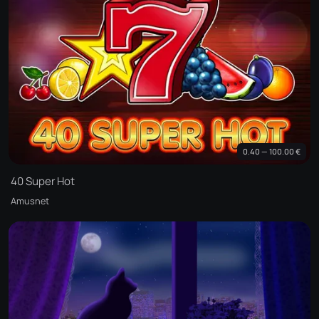
0.40 — 100.00 €
40 Super Hot
Amusnet