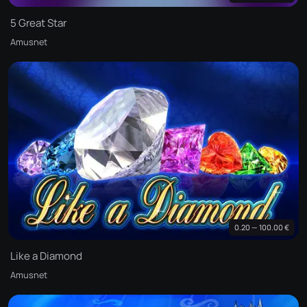
5 Great Star
Amusnet
0.20 — 100.00 €
Like a Diamond
Amusnet