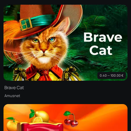
0.40 — 100.00 €
Brave Cat
Amusnet