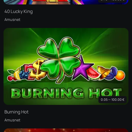
40 Lucky King
Amusnet
0.05 — 100.00 €
Burning Hot
Amusnet