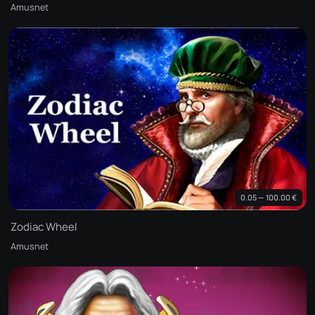
Amusnet
0.05 — 100.00 €
Zodiac Wheel
Amusnet