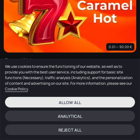
0.01 — 90.00 €
Caramel Hot
We use cookies to ensure the functioning of our website, as well as to
Amusnet
provide you with the best user service, including support for basic site
functions (Necessary), traffic analysis (Analytics), and the personalization
of content and advertising on our site. For more information, please see our
Cookie Policy
.
ALLOW ALL
ANALYTICAL
REJECT ALL
Home
Search
Menu
Log in
Chat