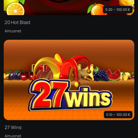
0.20 — 100.00 €
20 Hot Blast
Amusnet
0.10 — 100.00 €
27 Wins
Amusnet