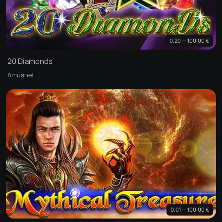
0.20 — 100.00 €
20 Diamonds
Amusnet
0.01 — 100.00 €