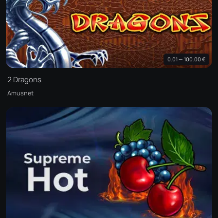
0.01 — 100.00 €
2 Dragons
Amusnet