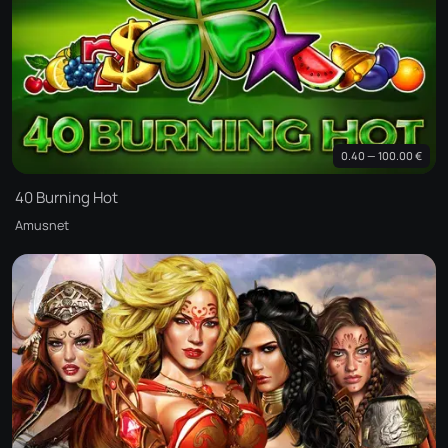
0.40 — 100.00 €
40 Burning Hot
Amusnet