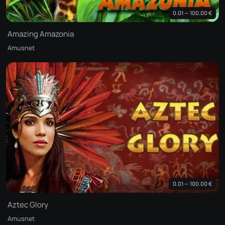
0.01 — 100.00 €
Amazing Amazonia
Amusnet
0.01 — 100.00 €
Aztec Glory
Amusnet