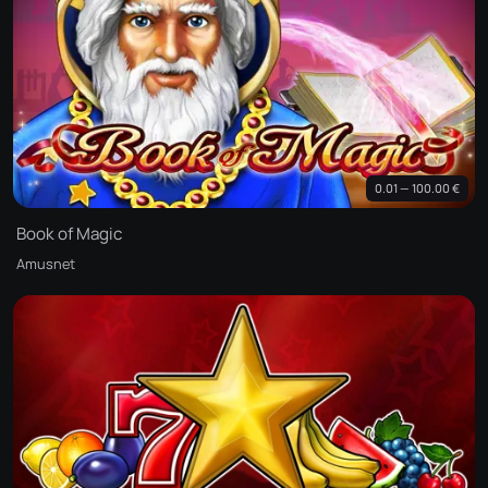
0.01 — 100.00 €
Book of Magic
Amusnet