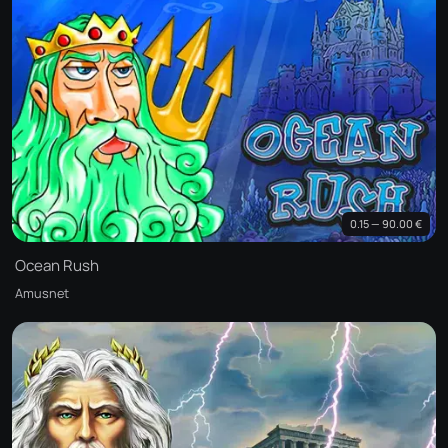
0.15 — 90.00 €
Ocean Rush
Amusnet