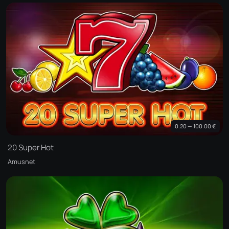
0.20 — 100.00 €
20 Super Hot
Amusnet