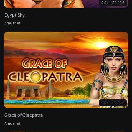
0.01 — 100.00 €
Egypt Sky
Amusnet
0.01 — 100.00 €
Grace of Cleopatra
Amusnet