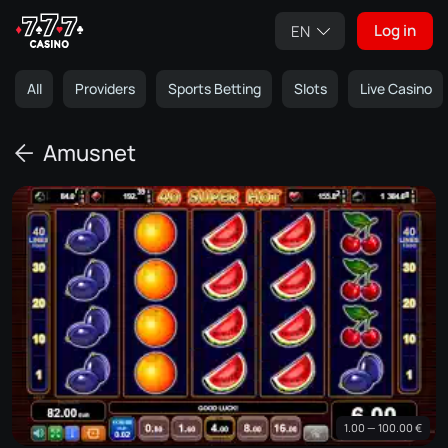
Log in
EN
All
Providers
Sports Betting
Slots
Live Casino
Amusnet
1.00 — 100.00 €