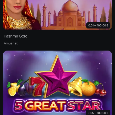
0.01 — 100.00 €
Kashmir Gold
Amusnet
0.05 — 100.00 €