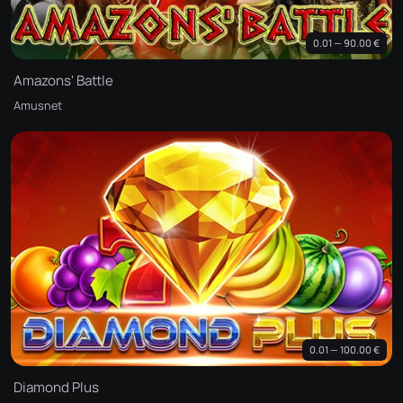
0.01 — 90.00 €
Amazons' Battle
Amusnet
0.01 — 100.00 €
Diamond Plus