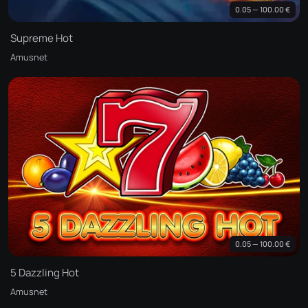
0.05 — 100.00 €
Supreme Hot
Amusnet
0.05 — 100.00 €
5 Dazzling Hot
Amusnet