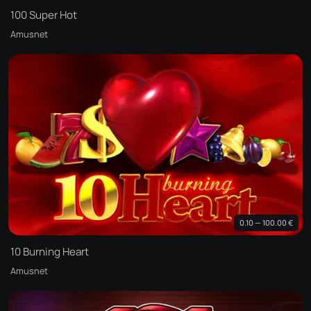
100 Super Hot
Amusnet
0.10 — 100.00 €
10 Burning Heart
Amusnet