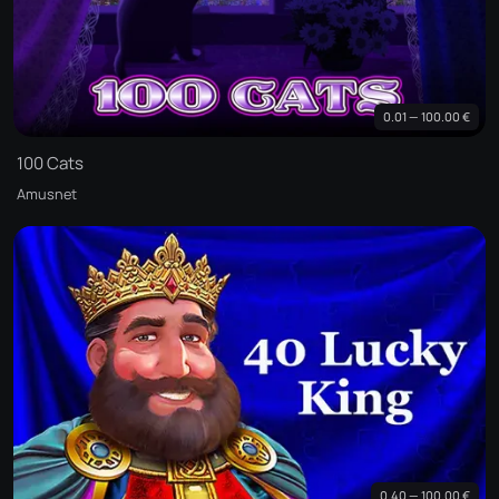
0.01 — 100.00 €
100 Cats
Amusnet
0.40 — 100.00 €