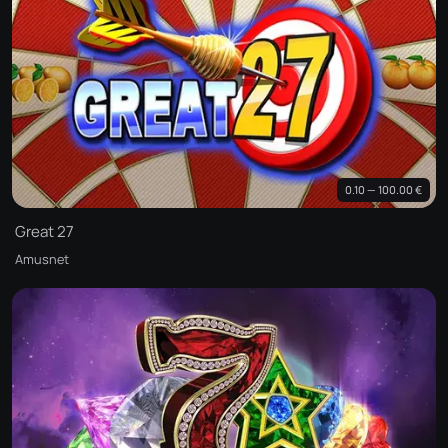
0.10 — 100.00 €
Great 27
Amusnet