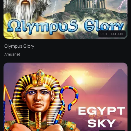
0.01 — 100.00 €
Olympus Glory
Amusnet