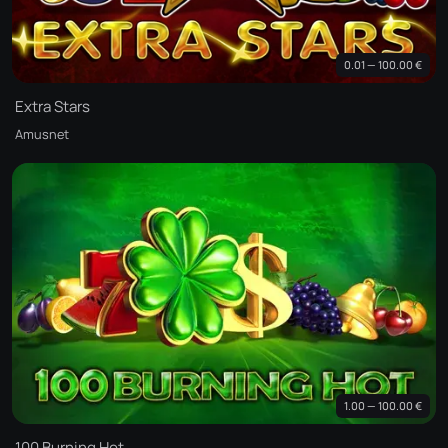
0.01 — 100.00 €
Extra Stars
Amusnet
1.00 — 100.00 €
100 Burning Hot