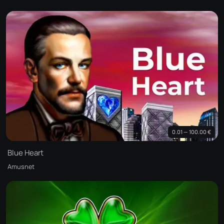
0.01 — 100.00 €
Blue Heart
Amusnet