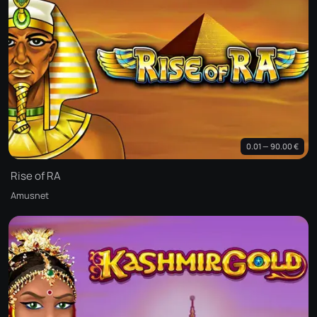
0.01 — 90.00 €
Rise of RA
Amusnet