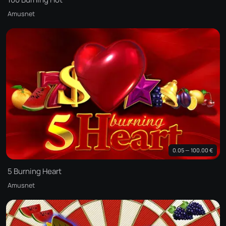
Amusnet
0.05 — 100.00 €
5 Burning Heart
Amusnet