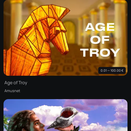
0.01 — 100.00 €
Age of Troy
Amusnet