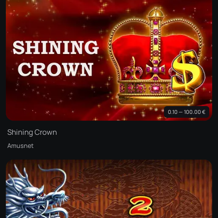
0.10 — 100.00 €
Shining Crown
Amusnet