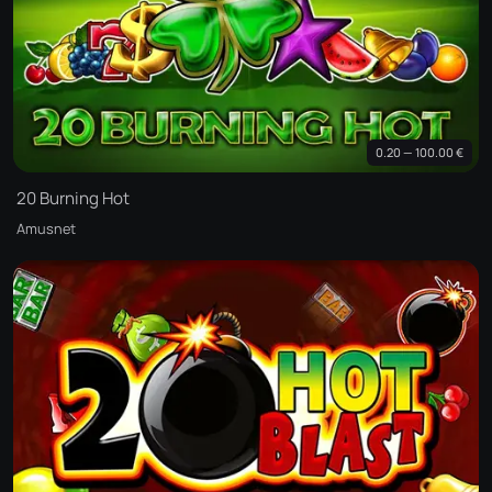
0.20 — 100.00 €
20 Burning Hot
Amusnet