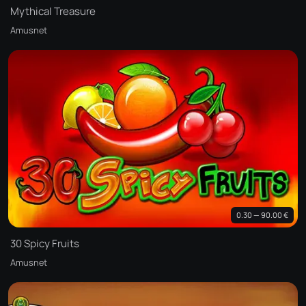
Mythical Treasure
Amusnet
0.30 — 90.00 €
30 Spicy Fruits
Amusnet