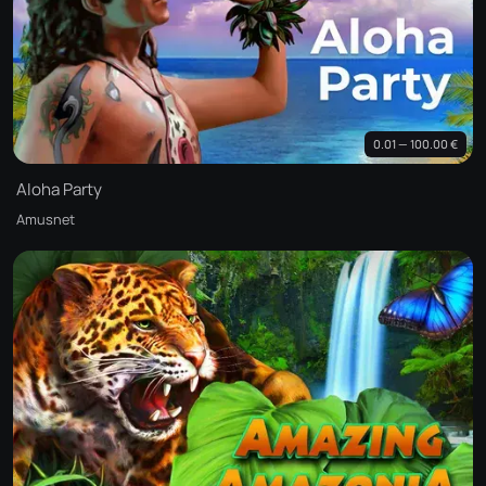
0.01 — 100.00 €
Aloha Party
Amusnet