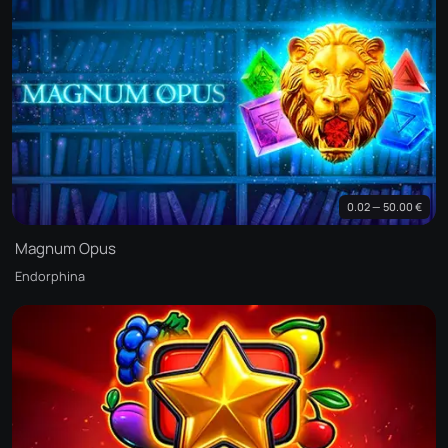
0.02 — 50.00 €
Magnum Opus
Endorphina