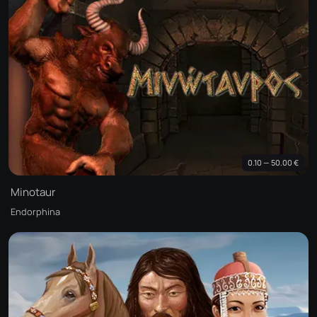
0.10 — 50.00 €
Minotaur
Endorphina