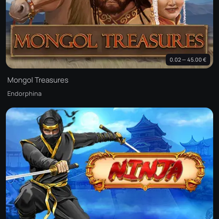
0.02 — 45.00 €
Mongol Treasures
Endorphina