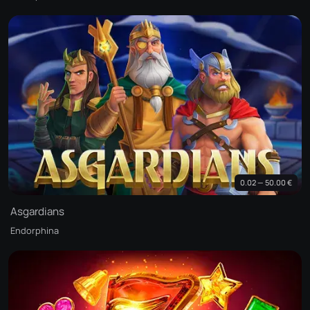
0.02 — 50.00 €
Asgardians
Endorphina