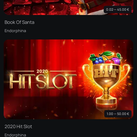
0.02 — 45.00 €
Book Of Santa
Endorphina
1.00 — 50.00 €
2020 Hit Slot
Endorphina