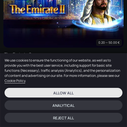
0.20 — 50.00 €
The Emirate 2
We use cookies to ensure the functioning of our website, as well as to
Endorphina
provide you with the best user service, including support for basic site
functions (Necessary), traffic analysis (Analytics), and the personalization
of content and advertising on our site. For more information, please see our
Cookie Policy
.
ALLOW ALL
ANALYTICAL
REJECT ALL
Home
Search
Menu
Log in
Chat