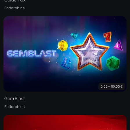
Endorphina
0.02 — 50.00 €
Gem Blast
Endorphina