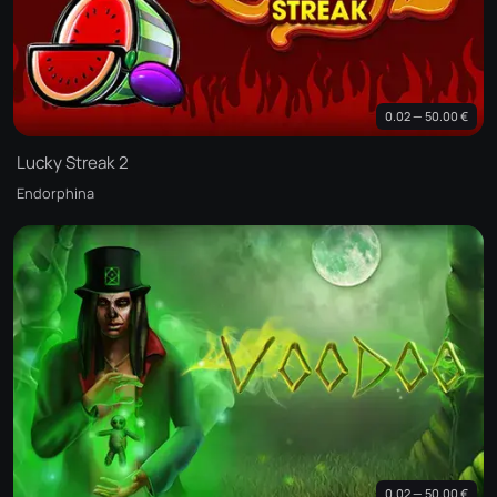
0.02 — 50.00 €
Lucky Streak 2
Endorphina
0.02 — 50.00 €