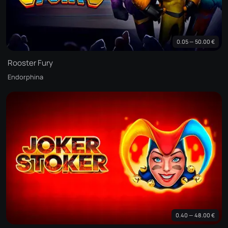
0.05 — 50.00 €
Rooster Fury
Endorphina
0.40 — 48.00 €