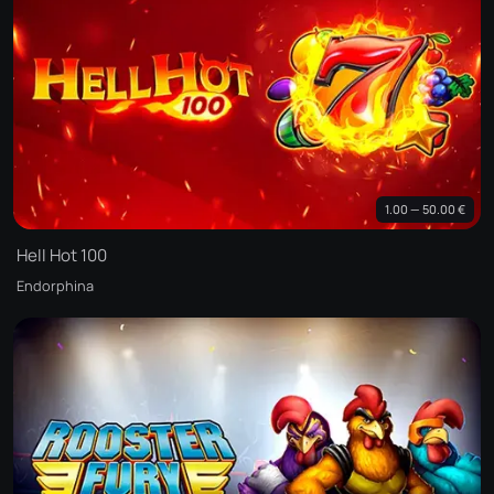
1.00 — 50.00 €
Hell Hot 100
Endorphina