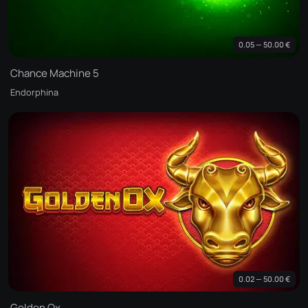
0.05 — 50.00 €
Chance Machine 5
Endorphina
0.02 — 50.00 €
Golden Ox