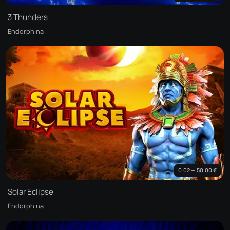
3 Thunders
Endorphina
0.02 — 50.00 €
Solar Eclipse
Endorphina