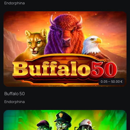
Endorphina
0.05 — 50.00 €
Buffalo 50
Endorphina