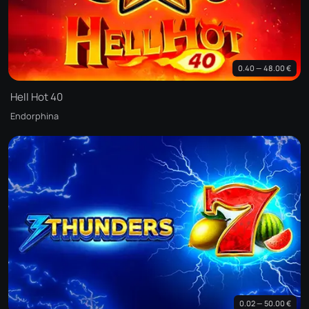
0.40 — 48.00 €
Hell Hot 40
Endorphina
0.02 — 50.00 €