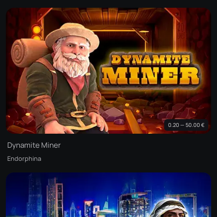
0.20 — 50.00 €
Dynamite Miner
Endorphina