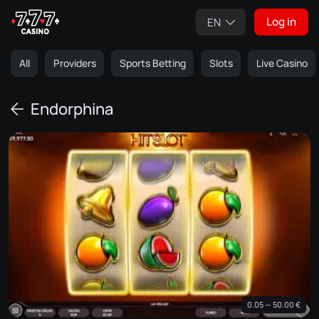
Log in
EN
All
Providers
Sports Betting
Slots
Live Casino
Endorphina
0.05 — 50.00 €