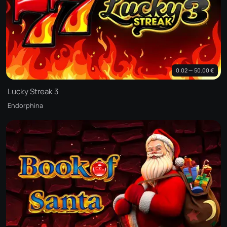
0.02 — 50.00 €
Lucky Streak 3
Endorphina