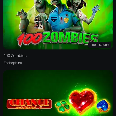
1.00 — 50.00 €
100 Zombies
Endorphina