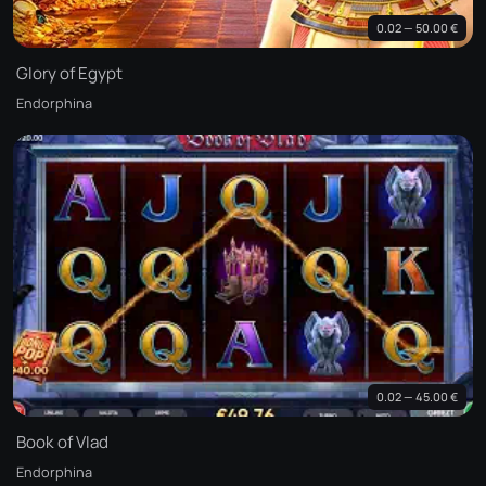
0.02 — 50.00 €
Glory of Egypt
Endorphina
0.02 — 45.00 €
Book of Vlad
Endorphina