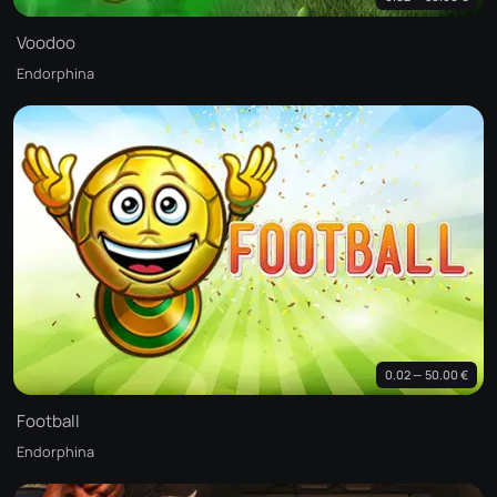
Voodoo
Endorphina
0.02 — 50.00 €
Football
Endorphina