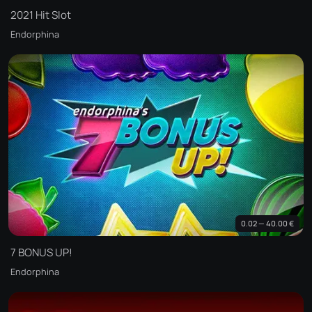
2021 Hit Slot
Endorphina
0.02 — 40.00 €
7 BONUS UP!
Endorphina