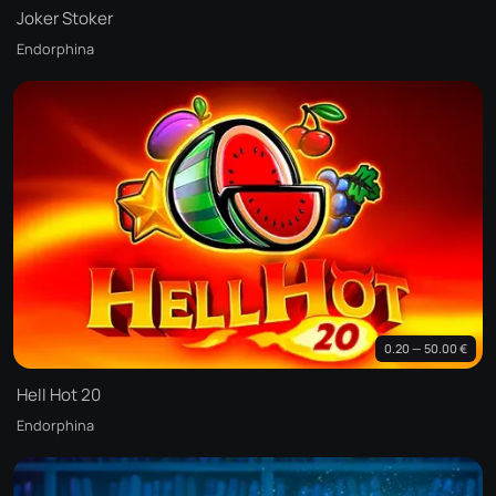
Joker Stoker
Endorphina
0.20 — 50.00 €
Hell Hot 20
Endorphina