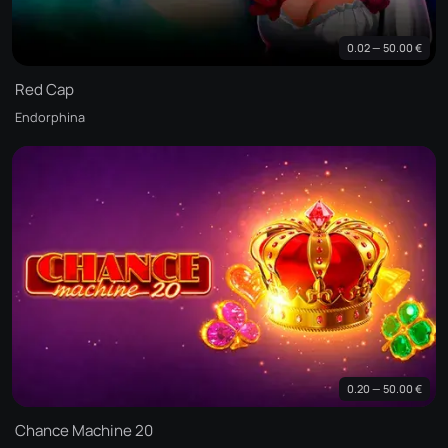
0.02 — 50.00 €
Red Cap
Endorphina
0.20 — 50.00 €
Chance Machine 20