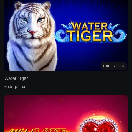
0.10 — 50.00 €
Water Tiger
Endorphina