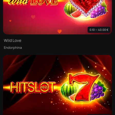
0.10 — 40.00 €
Wild Love
Endorphina