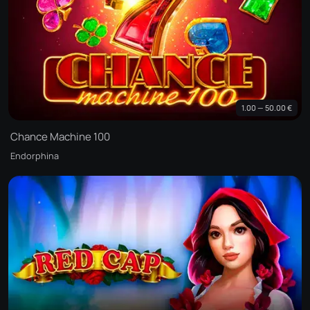
1.00 — 50.00 €
Chance Machine 100
Endorphina