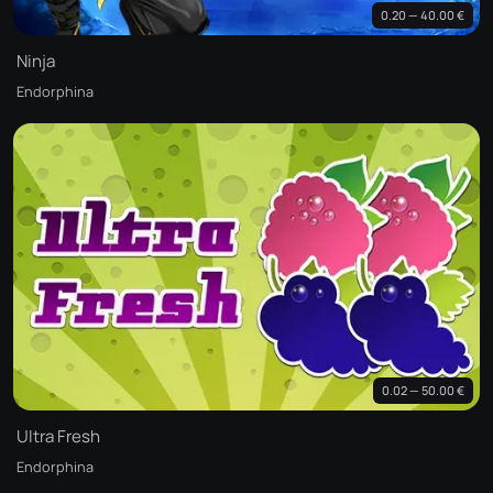
0.20 — 40.00 €
Ninja
Endorphina
0.02 — 50.00 €
Ultra Fresh
Endorphina