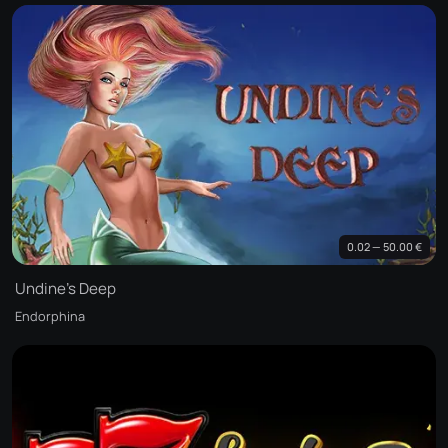
0.02 — 50.00 €
Undine's Deep
Endorphina