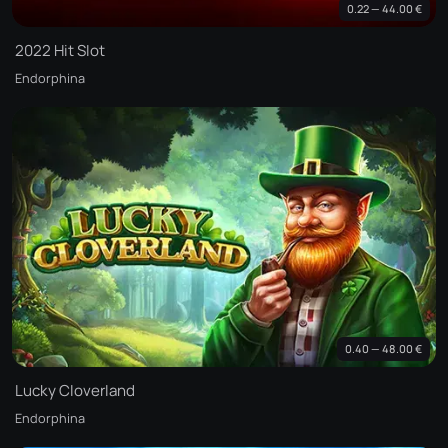
0.22 — 44.00 €
2022 Hit Slot
Endorphina
0.40 — 48.00 €
Lucky Cloverland
Endorphina