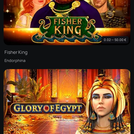
0.02 — 50.00 €
Fisher King
Endorphina