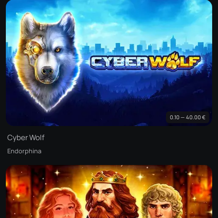
0.10 — 40.00 €
Cyber Wolf
Endorphina