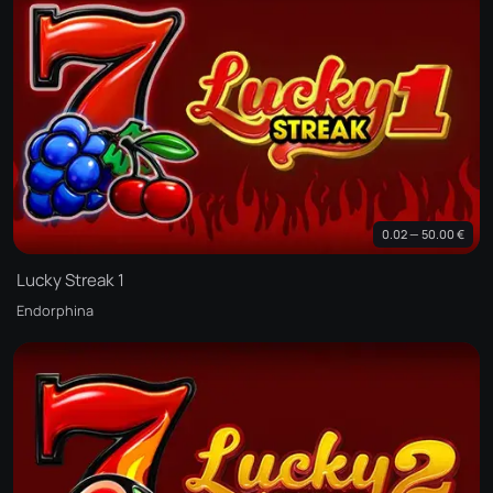
0.02 — 50.00 €
Lucky Streak 1
Endorphina