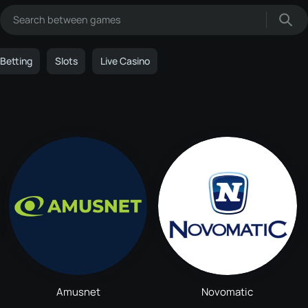
Betting
Slots
Live Casino
Amusnet
Novomatic