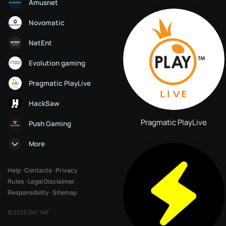
Amusnet
Novomatic
NetEnt
Evolution gaming
Pragmatic PlayLive
HackSaw
Pragmatic PlayLive
Push Gaming
More
Help
·
Contacts
·
Privacy
Rules
·
Legal Disclaimer
Responsibility
·
Sitemap
© 2026 SIA "NB"