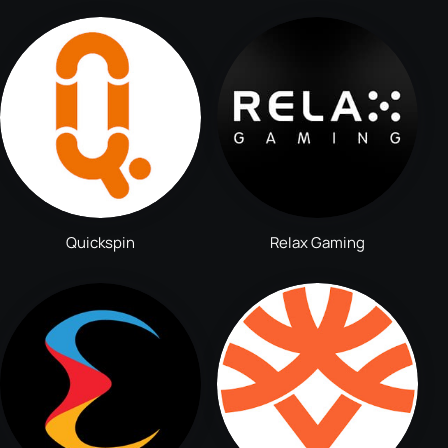
Quickspin
Relax Gaming