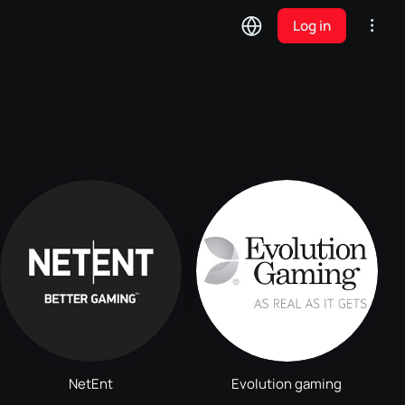
Log in
NetEnt
Evolution gaming