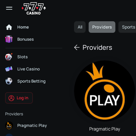
All
Providers
Sports 
Home
Bonuses
Providers
Slots
Live Casino
Sports Betting
Log in
Providers
Pragmatic Play
Pragmatic Play