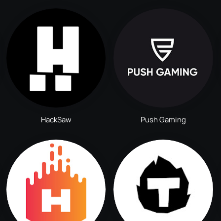
HackSaw
Push Gaming