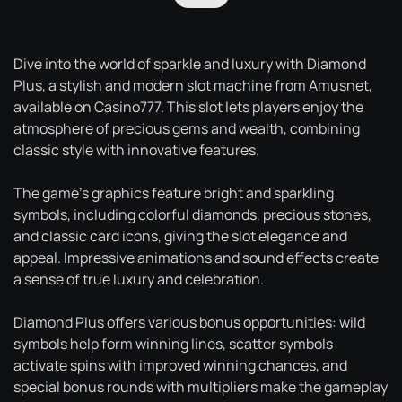
Dive into the world of sparkle and luxury with Diamond
Plus, a stylish and modern slot machine from Amusnet,
available on Casino777. This slot lets players enjoy the
atmosphere of precious gems and wealth, combining
classic style with innovative features.
The game’s graphics feature bright and sparkling
symbols, including colorful diamonds, precious stones,
and classic card icons, giving the slot elegance and
appeal. Impressive animations and sound effects create
a sense of true luxury and celebration.
Diamond Plus offers various bonus opportunities: wild
symbols help form winning lines, scatter symbols
activate spins with improved winning chances, and
special bonus rounds with multipliers make the gameplay