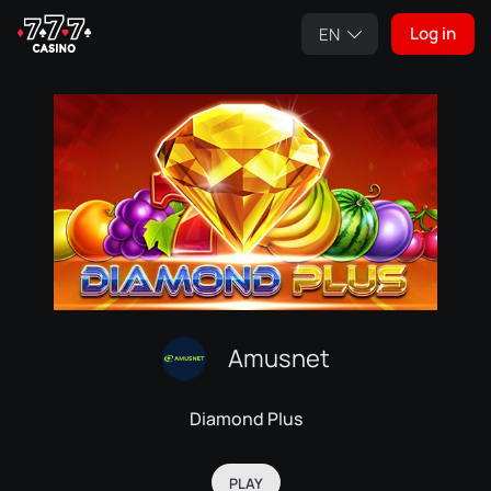
Log in
EN
Amusnet
Diamond Plus
PLAY