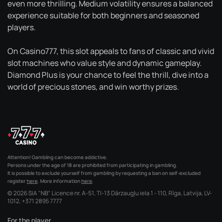
even more thrilling. Medium volatility ensures a balanced
experience suitable for both beginners and seasoned
players.
On Casino777, this slot appeals to fans of classic and vivid
slot machines who value style and dynamic gameplay.
Diamond Plus is your chance to feel the thrill, dive into a
world of precious stones, and win worthy prizes.
Attention! Gambling can become addictive.
Persons under the age of 18 are prohibited from participating in gambling.
It is possible to exclude yourself from gambling by requesting a ban on self-excluded
register
here
. More information
here
.
© 2026 SIA "NB" Licence nr. A-51, TI-13 Dārzaugļu iela 1 - 110, Rīga, Latvija, LV-
1012,
+371 2895 7777
For the player