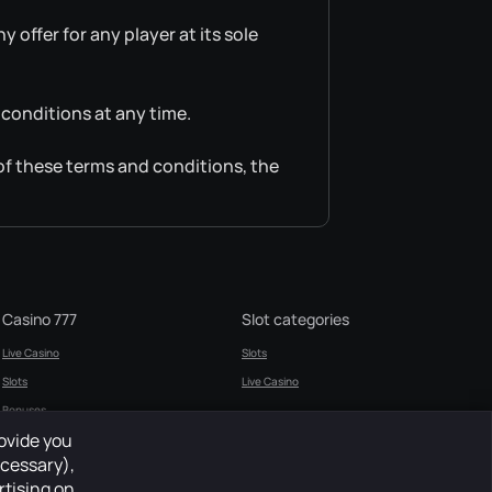
y offer for any player at its sole
 conditions at any time.
of these terms and conditions, the
Casino 777
Slot categories
Live Casino
Slots
Slots
Live Casino
Bonuses
rovide you
Sports Betting
ecessary),
rtising on