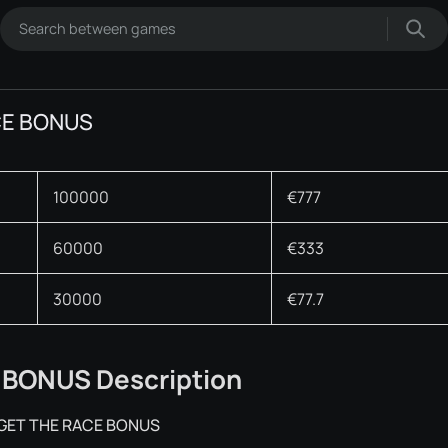
E BONUS
100000
€777
60000
€333
30000
€77.7
 BONUS Description
GET THE RACE BONUS