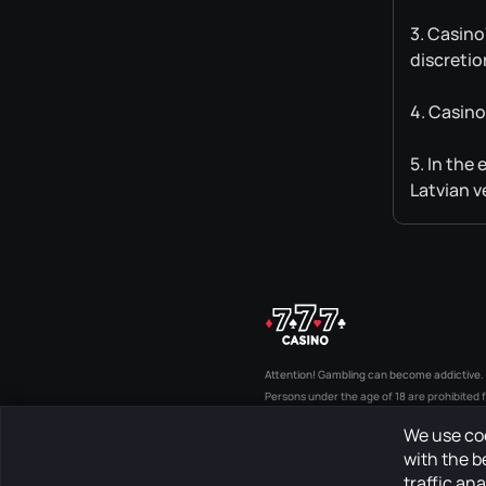
3. Casino7
discretio
4. Casino
5. In the
Latvian ve
Attention! Gambling can become addictive.
Persons under the age of 18 are prohibited f
It is possible to exclude yourself from gamb
We use coo
register
here
. More information
here
.
with the b
traffic an