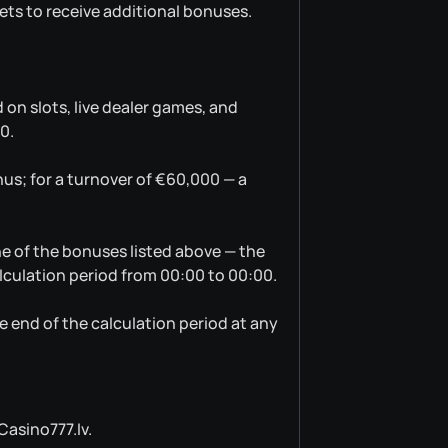
Bets to receive additional bonuses.
on slots, live dealer games, and
0.
onus; for a turnover of €60,000 — a
one of the bonuses listed above — the
lculation period from 00:00 to 00:00.
e end of the calculation period at any
Casino777.lv.