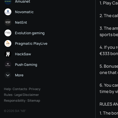
Amusnet
1. Play C
Novomatic
2. The ca
NetEnt
3. The am
Evolution gaming
sports be
Pragmatic PlayLive
4. If you
€333 bonu
HackSaw
Push Gaming
5. Bonuse
one that 
More
6. You ca
Help
·
Contacts
·
Privacy
time by 
Rules
·
Legal Disclaimer
Responsibility
·
Sitemap
RULES A
© 2026 SIA "NB"
1. The bo