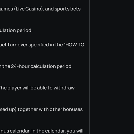
 games (Live Casino), and sports bets
ulation period.
 bet turnover specified in the “HOW TO
in the 24-hour calculation period
he player will be able to withdraw
ummed up) together with other bonuses
us calendar. In the calendar, you will