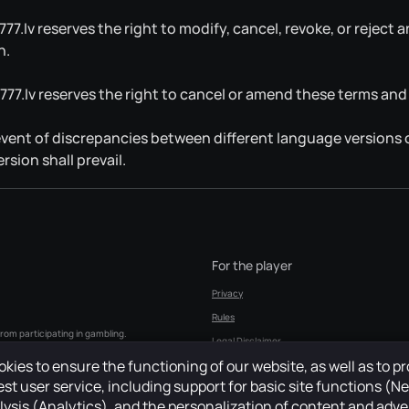
77.lv reserves the right to modify, cancel, revoke, or reject an
n.
777.lv reserves the right to cancel or amend these terms and
 event of discrepancies between different language versions 
rsion shall prevail.
For the player
Privacy
Rules
rom participating in gambling.
Legal Disclaimer
ling by requesting a ban on self-excluded
kies to ensure the functioning of our website, as well as to p
Responsibility
est user service, including support for basic site functions (N
Contacts
alysis (Analytics), and the personalization of content and adve