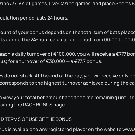
asino777.lv slot games, Live Casino games, and place Sports 
lculation period lasts 24 hours.
ount of your bonus depends on the total sum of bets placed 
ts during the 24-hour calculation period from 00:00 to 00:0
 reach a daily turnover of €100,000, you will receive a €777 b
s; for a turnover of €30,000 — a €77.7 bonus.
s do not stack. At the end of the day, you will receive only 
corresponds to the highest turnover achieved during the ca
n view your total bet amount and the time remaining until th
visiting the RACE BONUS page.
ND TERMS OF USE OF THE BONUS
nus is available to any registered player on the website www.