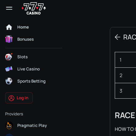
Home
RAC
Bonuses
Slots
1
Live Casino
2
Sports Betting
3
Log in
RACE
Providers
Pragmatic Play
HOW TO 