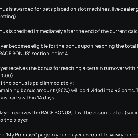
nus is awarded for bets placed on slot machines, live dealer
etting).
nus is credited immediately after the end of the current calc
ayer becomes eligible for the bonus upon reaching the total
RACE BONUS” section, point 4.
ayer receives the bonus for reaching a certain turnover with
0:00):
f the bonus is paid immediately;
emaining bonus amount (80%) will be divided into 42 parts. T
us parts within 14 days.
 player receives the RACE BONUS, it will be accumulated (s
o the player.
the “My Bonuses” page in your player account to view your bon