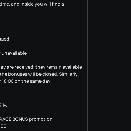
me, and inside you will find a
sued.
s unavailable.
ey are received, they remain available
the bonuses will be closed. Similarly,
r 18:00 on the same day.
.lv.
the RACE BONUS promotion
:00.