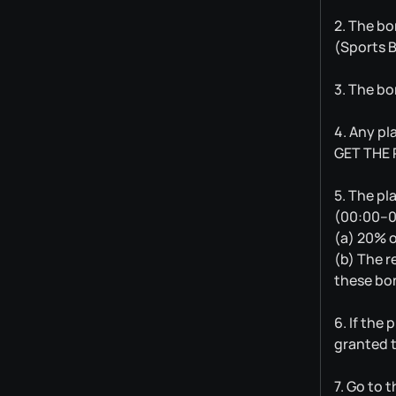
2. The bo
(Sports B
3. The bo
4. Any pl
GET THE 
5. The pl
(00:00–0
(a) 20% o
(b) The r
these bon
6. If the
granted t
7. Go to 