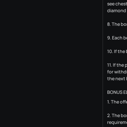
see chest
diamond 
8. The bo
9. Each b
10. If th
11. If th
for withd
the next 
BONUS EL
1. The off
2. The bo
requireme