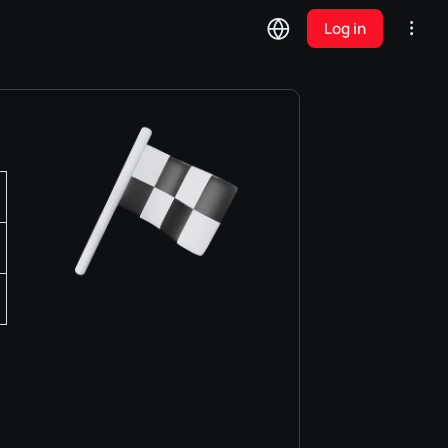
Log in