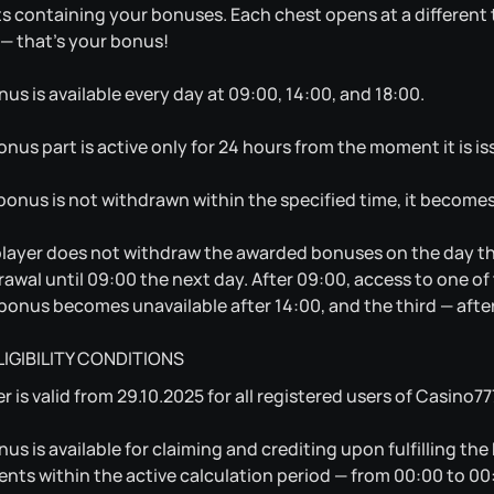
s containing your bonuses. Each chest opens at a different ti
— that’s your bonus!
nus is available every day at 09:00, 14:00, and 18:00.
onus part is active only for 24 hours from the moment it is is
e bonus is not withdrawn within the specified time, it become
e player does not withdraw the awarded bonuses on the day th
rawal until 09:00 the next day. After 09:00, access to one of 
bonus becomes unavailable after 14:00, and the third — afte
IGIBILITY CONDITIONS
er is valid from 29.10.2025 for all registered users of Casino777
nus is available for claiming and crediting upon fulfilling 
nts within the active calculation period — from 00:00 to 00