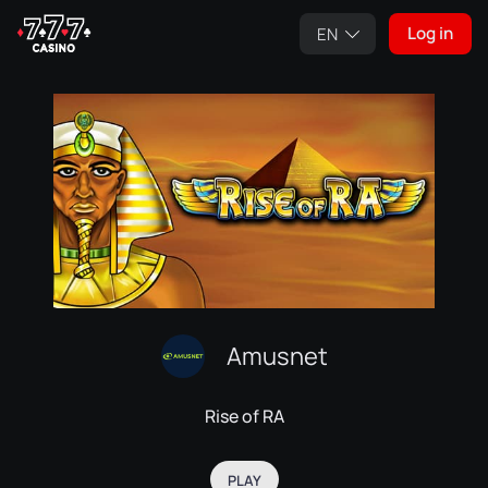
Log in
EN
Amusnet
Rise of RA
PLAY