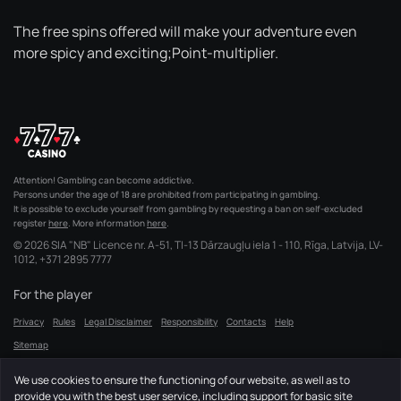
The free spins offered will make your adventure even
more spicy and exciting;Point-multiplier.
Attention! Gambling can become addictive.
Persons under the age of 18 are prohibited from participating in gambling.
It is possible to exclude yourself from gambling by requesting a ban on self-excluded
register
here
. More information
here
.
© 2026 SIA "NB" Licence nr. A-51, TI-13 Dārzaugļu iela 1 - 110, Rīga, Latvija, LV-
1012,
+371 2895 7777
For the player
Privacy
Rules
Legal Disclaimer
Responsibility
Contacts
Help
Sitemap
We use cookies to ensure the functioning of our website, as well as to
Casino 777
provide you with the best user service, including support for basic site