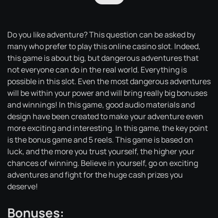
Do you like adventure? This question can be asked by
many who prefer to play this online casino slot. Indeed,
this game is about big, but dangerous adventures that
not everyone can do in the real world. Everything is
possible in this slot. Even the most dangerous adventures
will be within your power and will bring really big bonuses
and winnings! In this game, good audio materials and
design have been created to make your adventure even
more exciting and interesting. In this game, the key point
is the bonus game and 5 reels. This game is based on
luck, and the more you trust yourself, the higher your
chances of winning. Believe in yourself, go on exciting
adventures and fight for the huge cash prizes you
deserve!
Bonuses: