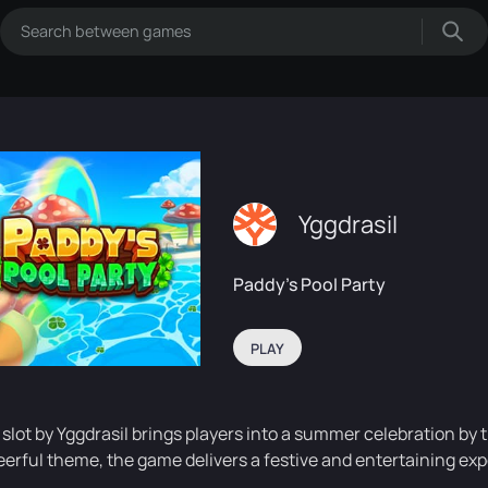
Yggdrasil
Paddy’s Pool Party
PLAY
slot by Yggdrasil brings players into a summer celebration by th
eerful theme, the game delivers a festive and entertaining ex