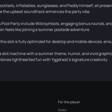
cktails, inflatables, sunglasses, and Paddy himself, all presen
ile the upbeat soundtrack enhances the party vibe.
s Pool Party include Wild symbols, engaging bonus rounds, an
pin feels like joining a summer poolside adventure.
, the slot is fully optimized for desktop and mobile devices, 
r a slot machine with a summer theme, humor, and vivid graphic
mbines lighthearted fun with Yggdrasil’s signature creativity.
For the player
Privacy