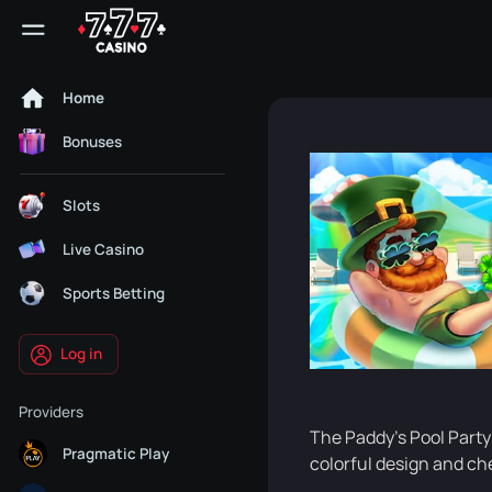
Home
Bonuses
Slots
Live Casino
Sports Betting
Log in
Providers
The Paddy’s Pool Party 
Pragmatic Play
colorful design and ch