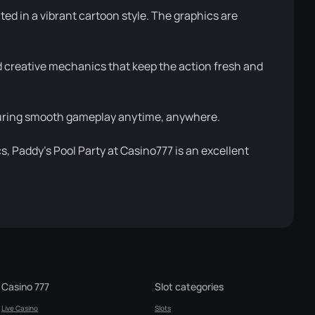
ted in a vibrant cartoon style. The graphics are
d creative mechanics that keep the action fresh and
ensuring smooth gameplay anytime, anywhere.
s, Paddy’s Pool Party at Casino777 is an excellent
Casino 777
Slot categories
Live Casino
Slots