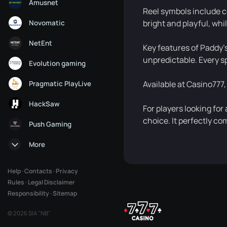
Amusnet
Reel symbols include co
bright and playful, wh
Novomatic
NetEnt
Key features of Paddy’
unpredictable. Every s
Evolution gaming
Available at Casino777
Pragmatic PlayLive
HackSaw
For players looking fo
choice. It perfectly co
Push Gaming
More
Help
·
Contacts
·
Privacy
Rules
·
Legal Disclaimer
Responsibility
·
Sitemap
© 2026 SIA "NB"