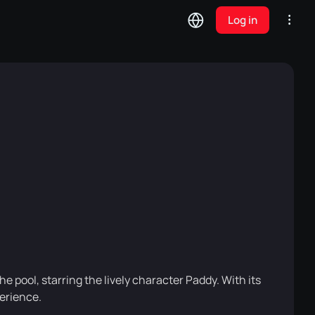
Log in
e pool, starring the lively character Paddy. With its
perience.