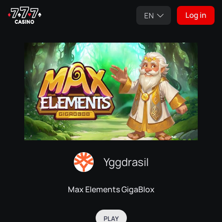
Log in
EN
Yggdrasil
Max Elements GigaBlox
PLAY