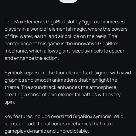
The Max Elements GigaBlox slot by Yggdrasil immerses
players in a world of elemental magic, where the powers
of fire, water, earth, and air collide on the reels. The
centerpiece of this game is the innovative GigaBlox
mechanic, which allows giant-sized symbols to appear
and enhance the action.
Symbols represent the four elements, designed with vivid
graphics and smooth animations that highlight the
theme. The soundtrack enhances the atmosphere,
creating a sense of epic elemental battles with every
spin.
Key features include oversized GigaBlox symbols, Wild
icons, and additional bonus mechanics that make
gameplay dynamic and unpredictable.