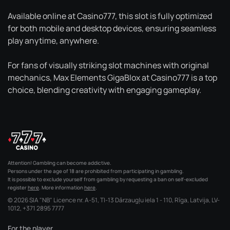
Available online at Casino777, this slot is fully optimized
for both mobile and desktop devices, ensuring seamless
play anytime, anywhere.
For fans of visually striking slot machines with original
mechanics, Max Elements GigaBlox at Casino777 is a top
choice, blending creativity with engaging gameplay.
Attention! Gambling can become addictive.
Persons under the age of 18 are prohibited from participating in gambling.
It is possible to exclude yourself from gambling by requesting a ban on self-excluded
register
here
. More information
here
.
© 2026 SIA "NB" Licence nr. A-51, TI-13 Dārzaugļu iela 1 - 110, Rīga, Latvija, LV-
1012,
+371 2895 7777
For the player