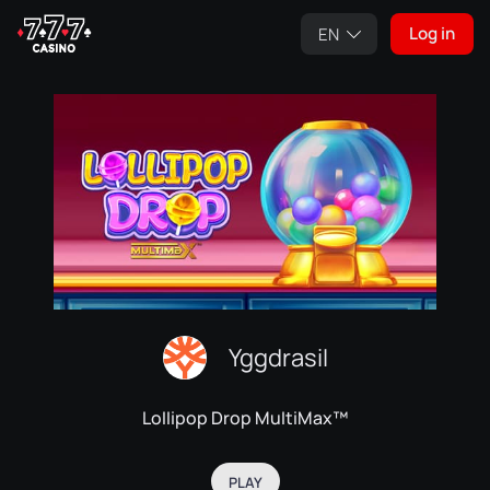
Log in
EN
Yggdrasil
Lollipop Drop MultiMax™
PLAY