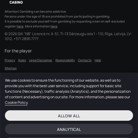
Attention! Gambling can become addictive.
Persons under the age of 18 are prohibited from participating in gambling.
It is possible to exclude yourself from gambling by requesting a ban on self-excluded
register
here
. More information
here
.
© 2026 SIA "NB" Licence nr. A-51, TI-13 Dārzaugļu iela 1 - 110, Rīga, Latvija, LV-
1012,
+371 2895 7777
For the player
Privacy
Rules
Legal Disclaimer
Responsibility
Contacts
Help
Sitemap
We use cookies to ensure the functioning of our website, as well as to
Casino 777
provide you with the best user service, including support for basic site
Live Casino
Slots
Bonuses
Sports Betting
functions (Necessary), traffic analysis (Analytics), and the personalization
of content and advertising on our site. For more information, please see our
Slot categories
Cookie Policy
.
Slots
Live Casino
ALLOW ALL
ANALYTICAL