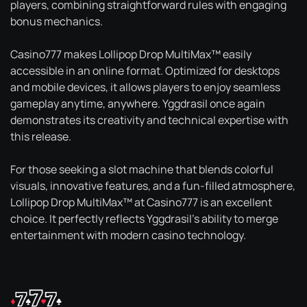
players, combining straightforward rules with engaging
bonus mechanics.
Casino777 makes Lollipop Drop MultiMax™ easily
accessible in an online format. Optimized for desktops
and mobile devices, it allows players to enjoy seamless
gameplay anytime, anywhere. Yggdrasil once again
demonstrates its creativity and technical expertise with
this release.
For those seeking a slot machine that blends colorful
visuals, innovative features, and a fun-filled atmosphere,
Lollipop Drop MultiMax™ at Casino777 is an excellent
choice. It perfectly reflects Yggdrasil’s ability to merge
entertainment with modern casino technology.