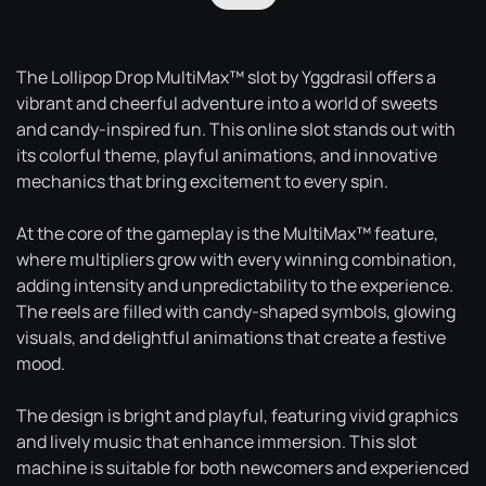
The Lollipop Drop MultiMax™ slot by Yggdrasil offers a
vibrant and cheerful adventure into a world of sweets
and candy-inspired fun. This online slot stands out with
its colorful theme, playful animations, and innovative
mechanics that bring excitement to every spin.
At the core of the gameplay is the MultiMax™ feature,
where multipliers grow with every winning combination,
adding intensity and unpredictability to the experience.
The reels are filled with candy-shaped symbols, glowing
visuals, and delightful animations that create a festive
mood.
The design is bright and playful, featuring vivid graphics
and lively music that enhance immersion. This slot
machine is suitable for both newcomers and experienced