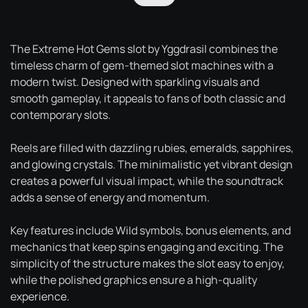
The Extreme Hot Gems slot by Yggdrasil combines the
timeless charm of gem-themed slot machines with a
modern twist. Designed with sparkling visuals and
smooth gameplay, it appeals to fans of both classic and
contemporary slots.
Reels are filled with dazzling rubies, emeralds, sapphires,
and glowing crystals. The minimalistic yet vibrant design
creates a powerful visual impact, while the soundtrack
adds a sense of energy and momentum.
Key features include Wild symbols, bonus elements, and
mechanics that keep spins engaging and exciting. The
simplicity of the structure makes the slot easy to enjoy,
while the polished graphics ensure a high-quality
experience.