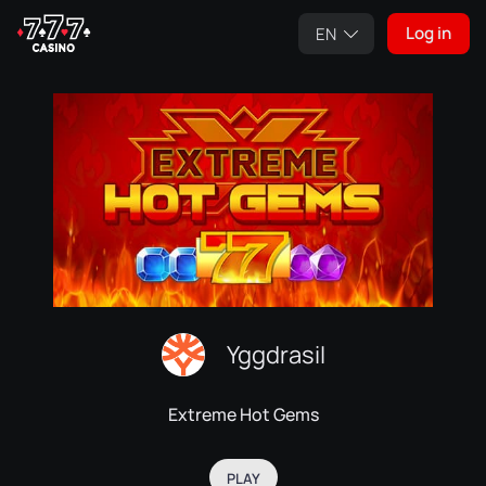
Log in
EN
Yggdrasil
Extreme Hot Gems
PLAY