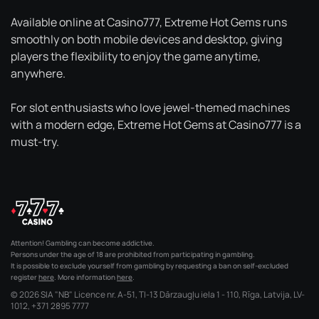
Available online at Casino777, Extreme Hot Gems runs
smoothly on both mobile devices and desktop, giving
players the flexibility to enjoy the game anytime,
anywhere.
For slot enthusiasts who love jewel-themed machines
with a modern edge, Extreme Hot Gems at Casino777 is a
must-try.
Attention! Gambling can become addictive.
Persons under the age of 18 are prohibited from participating in gambling.
It is possible to exclude yourself from gambling by requesting a ban on self-excluded
register
here
. More information
here
.
© 2026 SIA "NB" Licence nr. A-51, TI-13 Dārzaugļu iela 1 - 110, Rīga, Latvija, LV-
1012,
+371 2895 7777