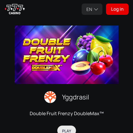
Log in
EN
Yggdrasil
Double Fruit Frenzy DoubleMax™
PLAY