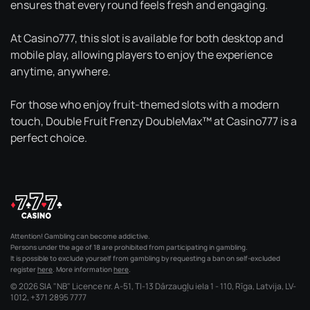
ensures that every round feels fresh and engaging.
At Casino777, this slot is available for both desktop and
mobile play, allowing players to enjoy the experience
anytime, anywhere.
For those who enjoy fruit-themed slots with a modern
touch, Double Fruit Frenzy DoubleMax™ at Casino777 is a
perfect choice.
Attention! Gambling can become addictive.
Persons under the age of 18 are prohibited from participating in gambling.
It is possible to exclude yourself from gambling by requesting a ban on self-excluded
register
here
. More information
here
.
© 2026 SIA "NB" Licence nr. A-51, TI-13 Dārzaugļu iela 1 - 110, Rīga, Latvija, LV-
1012,
+371 2895 7777