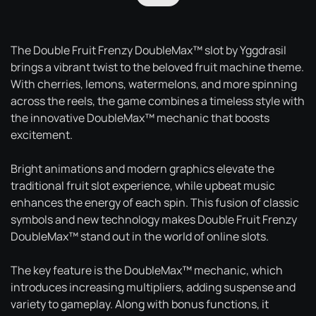
The Double Fruit Frenzy DoubleMax™ slot by Yggdrasil
brings a vibrant twist to the beloved fruit machine theme.
With cherries, lemons, watermelons, and more spinning
across the reels, the game combines a timeless style with
the innovative DoubleMax™ mechanic that boosts
excitement.
Bright animations and modern graphics elevate the
traditional fruit slot experience, while upbeat music
enhances the energy of each spin. This fusion of classic
symbols and new technology makes Double Fruit Frenzy
DoubleMax™ stand out in the world of online slots.
The key feature is the DoubleMax™ mechanic, which
introduces increasing multipliers, adding suspense and
variety to gameplay. Along with bonus functions, it