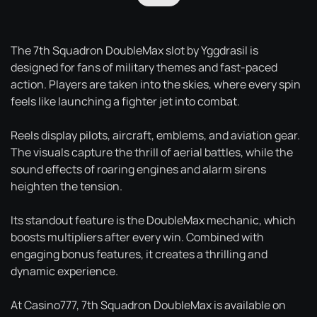
The 7th Squadron DoubleMax slot by Yggdrasil is
designed for fans of military themes and fast-paced
action. Players are taken into the skies, where every spin
feels like launching a fighter jet into combat.
Reels display pilots, aircraft, emblems, and aviation gear.
The visuals capture the thrill of aerial battles, while the
sound effects of roaring engines and alarm sirens
heighten the tension.
Its standout feature is the DoubleMax mechanic, which
boosts multipliers after every win. Combined with
engaging bonus features, it creates a thrilling and
dynamic experience.
At Casino777, 7th Squadron DoubleMax is available on