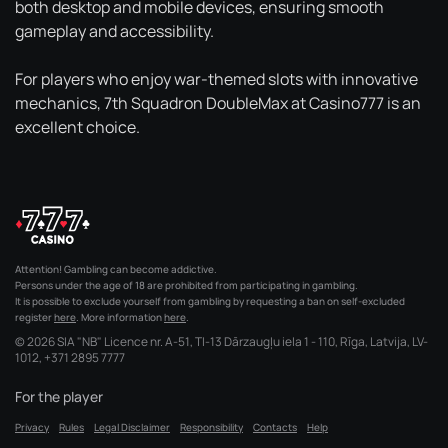
both desktop and mobile devices, ensuring smooth
gameplay and accessibility.
For players who enjoy war-themed slots with innovative
mechanics, 7th Squadron DoubleMax at Casino777 is an
excellent choice.
Attention! Gambling can become addictive.
Persons under the age of 18 are prohibited from participating in gambling.
It is possible to exclude yourself from gambling by requesting a ban on self-excluded
register
here
. More information
here
.
© 2026 SIA "NB" Licence nr. A-51, TI-13 Dārzaugļu iela 1 - 110, Rīga, Latvija, LV-
1012,
+371 2895 7777
For the player
Privacy
Rules
Legal Disclaimer
Responsibility
Contacts
Help