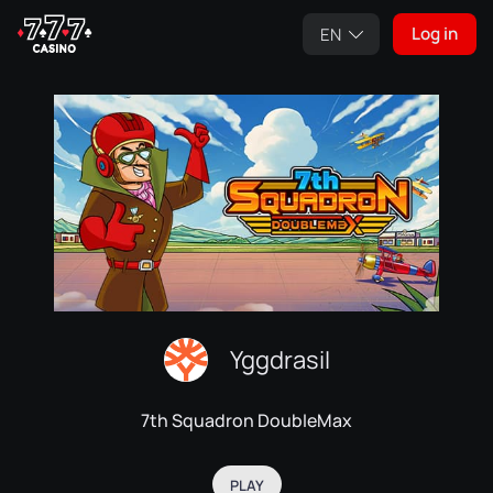
Log in
EN
Yggdrasil
7th Squadron DoubleMax
PLAY