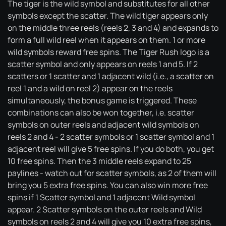
The tiger is the wild symbol and substitutes for all other
symbols except the scatter. The wild tiger appears only
on the middle three reels (reels 2, 3 and 4) and expands to
form a full wild reel when it appears on them. 1 or more
wild symbols reward free spins. The Tiger Rush logo is a
scatter symbol and only appears on reels 1 and 5. If 2
scatters or 1 scatter and 1 adjacent wild (i.e., a scatter on
reel 1 and a wild on reel 2) appear on the reels
simultaneously, the bonus game is triggered. These
combinations can also be won together, i.e. scatter
symbols on outer reels and adjacent wild symbols on
reels 2 and 4 - 2 scatter symbols or 1 scatter symbol and 1
adjacent reel will give 5 free spins. If you do both, you get
10 free spins. Then the 3 middle reels expand to 25
paylines - watch out for scatter symbols, as 2 of them will
bring you 5 extra free spins. You can also win more free
spins if 1 Scatter symbol and 1 adjacent Wild symbol
appear. 2 Scatter symbols on the outer reels and Wild
symbols on reels 2 and 4 will give you 10 extra free spins,