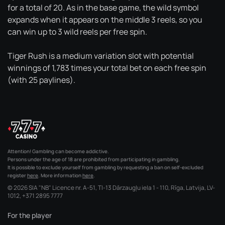
for a total of 20. As in the base game, the wild symbol
expands when it appears on the middle 3 reels, so you
can win up to 3 wild reels per free spin.
Tiger Rush is a medium variation slot with potential
winnings of 1,783 times your total bet on each free spin
(with 25 paylines).
Attention! Gambling can become addictive.
Persons under the age of 18 are prohibited from participating in gambling.
It is possible to exclude yourself from gambling by requesting a ban on self-excluded
register
here
. More information
here
.
© 2026 SIA "NB" Licence nr. A-51, TI-13 Dārzaugļu iela 1 - 110, Rīga, Latvija, LV-
1012,
+371 2895 7777
For the player