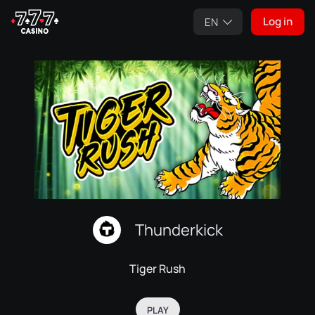
Log in
EN
Thunderkick
Tiger Rush
PLAY