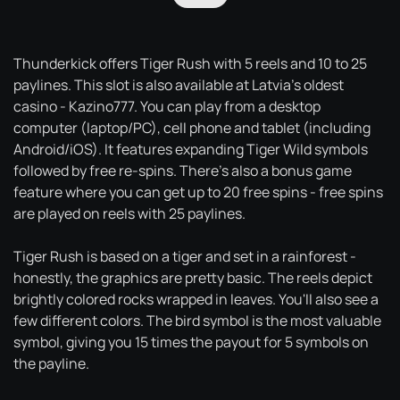
Thunderkick offers Tiger Rush with 5 reels and 10 to 25
paylines. This slot is also available at Latvia's oldest
casino - Kazino777. You can play from a desktop
computer (laptop/PC), cell phone and tablet (including
Android/iOS). It features expanding Tiger Wild symbols
followed by free re-spins. There's also a bonus game
feature where you can get up to 20 free spins - free spins
are played on reels with 25 paylines.
Tiger Rush is based on a tiger and set in a rainforest -
honestly, the graphics are pretty basic. The reels depict
brightly colored rocks wrapped in leaves. You'll also see a
few different colors. The bird symbol is the most valuable
symbol, giving you 15 times the payout for 5 symbols on
the payline.