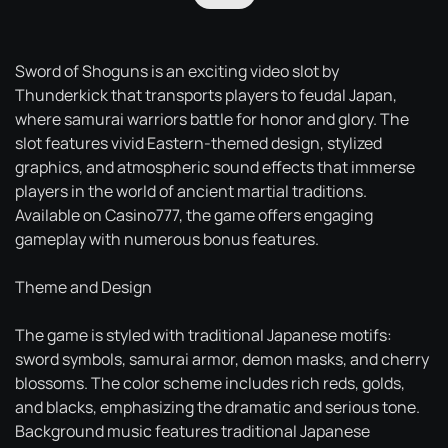
Sword of Shoguns is an exciting video slot by
Thunderkick that transports players to feudal Japan,
where samurai warriors battle for honor and glory. The
slot features vivid Eastern-themed design, stylized
graphics, and atmospheric sound effects that immerse
players in the world of ancient martial traditions.
Available on Casino777, the game offers engaging
gameplay with numerous bonus features.
Theme and Design
The game is styled with traditional Japanese motifs:
sword symbols, samurai armor, demon masks, and cherry
blossoms. The color scheme includes rich reds, golds,
and blacks, emphasizing the dramatic and serious tone.
Background music features traditional Japanese