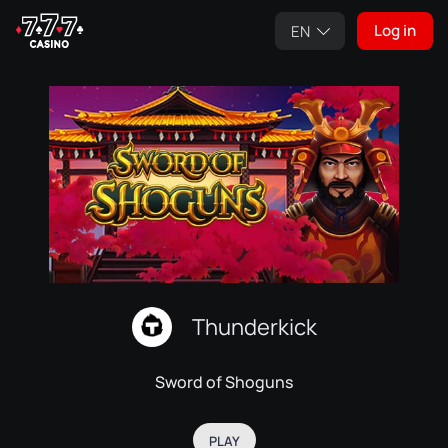
Log in
EN
Thunderkick
Sword of Shoguns
PLAY