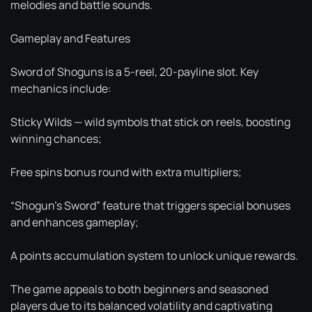
melodies and battle sounds.
Gameplay and Features
Sword of Shoguns is a 5-reel, 20-payline slot. Key
mechanics include:
Sticky Wilds — wild symbols that stick on reels, boosting
winning chances;
Free spins bonus round with extra multipliers;
“Shogun’s Sword” feature that triggers special bonuses
and enhances gameplay;
A points accumulation system to unlock unique rewards.
The game appeals to both beginners and seasoned
players due to its balanced volatility and captivating