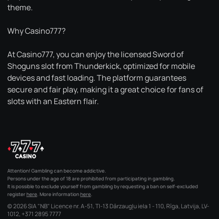
theme.
Why Casino777?
At Casino777, you can enjoy the licensed Sword of
Shoguns slot from Thunderkick, optimized for mobile
devices and fast loading. The platform guarantees
secure and fair play, making it a great choice for fans of
slots with an Eastern flair.
Attention! Gambling can become addictive.
Persons under the age of 18 are prohibited from participating in gambling.
It is possible to exclude yourself from gambling by requesting a ban on self-excluded
register
here
. More information
here
.
© 2026 SIA "NB" Licence nr. A-51, TI-13 Dārzaugļu iela 1 - 110, Rīga, Latvija, LV-
1012,
+371 2895 7777