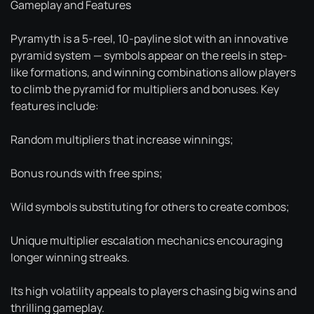
Gameplay and Features
Pyramyth is a 5-reel, 10-payline slot with an innovative
pyramid system — symbols appear on the reels in step-
like formations, and winning combinations allow players
to climb the pyramid for multipliers and bonuses. Key
features include:
Random multipliers that increase winnings;
Bonus rounds with free spins;
Wild symbols substituting for others to create combos;
Unique multiplier escalation mechanics encouraging
longer winning streaks.
Its high volatility appeals to players chasing big wins and
thrilling gameplay.