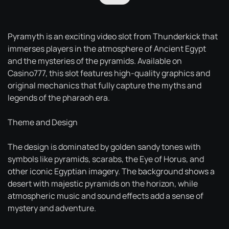
Pyramyth is an exciting video slot from Thunderkick that
immerses players in the atmosphere of Ancient Egypt
and the mysteries of the pyramids. Available on
Casino777, this slot features high-quality graphics and
original mechanics that fully capture the myths and
legends of the pharaoh era.
Theme and Design
The design is dominated by golden sandy tones with
symbols like pyramids, scarabs, the Eye of Horus, and
other iconic Egyptian imagery. The background shows a
desert with majestic pyramids on the horizon, while
atmospheric music and sound effects add a sense of
mystery and adventure.