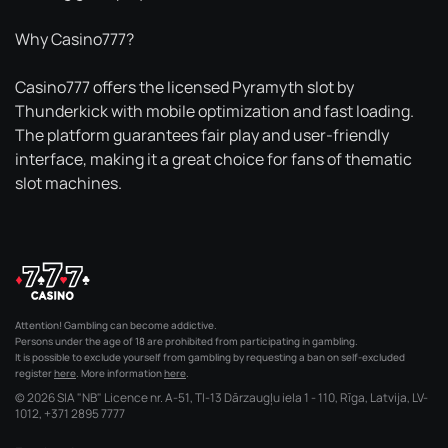
Why Casino777?
Casino777 offers the licensed Pyramyth slot by
Thunderkick with mobile optimization and fast loading.
The platform guarantees fair play and user-friendly
interface, making it a great choice for fans of thematic
slot machines.
Attention! Gambling can become addictive.
Persons under the age of 18 are prohibited from participating in gambling.
It is possible to exclude yourself from gambling by requesting a ban on self-excluded
register
here
. More information
here
.
© 2026 SIA "NB" Licence nr. A-51, TI-13 Dārzaugļu iela 1 - 110, Rīga, Latvija, LV-
1012,
+371 2895 7777