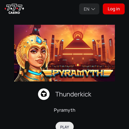
Log in
EN
Thunderkick
Pyramyth
PLAY