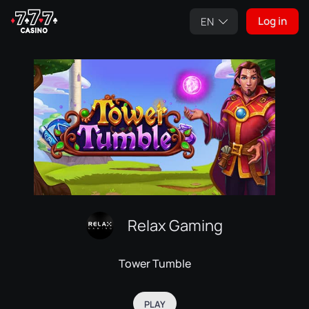
Log in
EN
Relax Gaming
Tower Tumble
PLAY