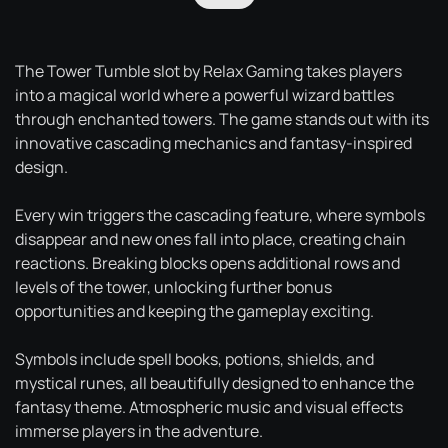
The Tower Tumble slot by Relax Gaming takes players
into a magical world where a powerful wizard battles
through enchanted towers. The game stands out with its
innovative cascading mechanics and fantasy-inspired
design.
Every win triggers the cascading feature, where symbols
disappear and new ones fall into place, creating chain
reactions. Breaking blocks opens additional rows and
levels of the tower, unlocking further bonus
opportunities and keeping the gameplay exciting.
Symbols include spell books, potions, shields, and
mystical runes, all beautifully designed to enhance the
fantasy theme. Atmospheric music and visual effects
immerse players in the adventure.