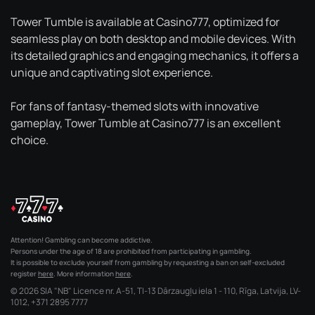
Tower Tumble is available at Casino777, optimized for
seamless play on both desktop and mobile devices. With
its detailed graphics and engaging mechanics, it offers a
unique and captivating slot experience.
For fans of fantasy-themed slots with innovative
gameplay, Tower Tumble at Casino777 is an excellent
choice.
Attention! Gambling can become addictive.
Persons under the age of 18 are prohibited from participating in gambling.
It is possible to exclude yourself from gambling by requesting a ban on self-excluded
register
here
. More information
here
.
© 2026 SIA "NB" Licence nr. A-51, TI-13 Dārzaugļu iela 1 - 110, Rīga, Latvija, LV-
1012,
+371 2895 7777