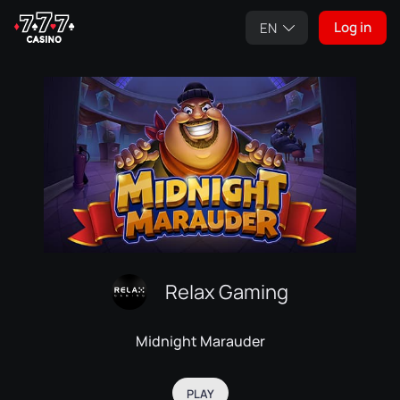
Log in
EN
Relax Gaming
Midnight Marauder
PLAY