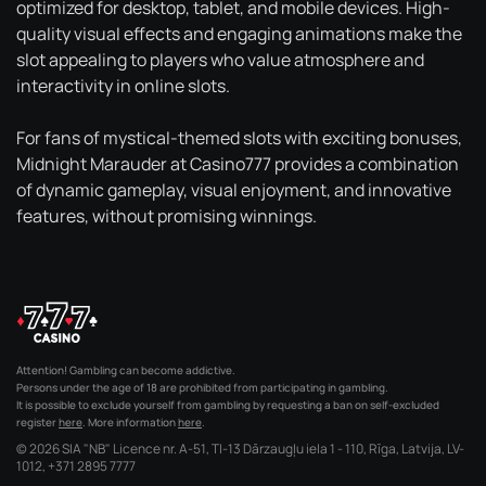
optimized for desktop, tablet, and mobile devices. High-
quality visual effects and engaging animations make the
slot appealing to players who value atmosphere and
interactivity in online slots.
For fans of mystical-themed slots with exciting bonuses,
Midnight Marauder at Casino777 provides a combination
of dynamic gameplay, visual enjoyment, and innovative
features, without promising winnings.
Attention! Gambling can become addictive.
Persons under the age of 18 are prohibited from participating in gambling.
It is possible to exclude yourself from gambling by requesting a ban on self-excluded
register
here
. More information
here
.
© 2026 SIA "NB" Licence nr. A-51, TI-13 Dārzaugļu iela 1 - 110, Rīga, Latvija, LV-
1012,
+371 2895 7777