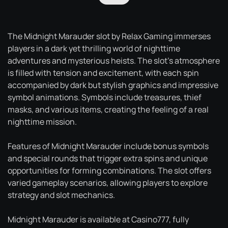
The Midnight Marauder slot by Relax Gaming immerses
players in a dark yet thrilling world of nighttime
adventures and mysterious heists. The slot’s atmosphere
is filled with tension and excitement, with each spin
accompanied by dark but stylish graphics and impressive
symbol animations. Symbols include treasures, thief
masks, and various items, creating the feeling of a real
nighttime mission.
Features of Midnight Marauder include bonus symbols
and special rounds that trigger extra spins and unique
opportunities for forming combinations. The slot offers
varied gameplay scenarios, allowing players to explore
strategy and slot mechanics.
Midnight Marauder is available at Casino777, fully