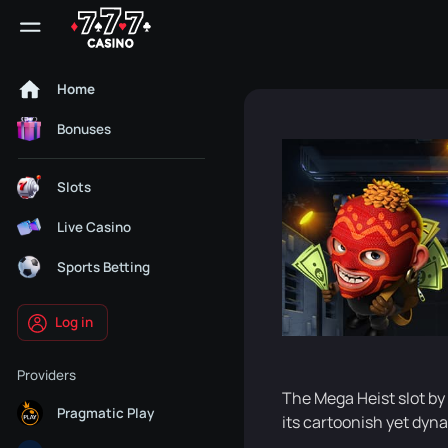
Home
Bonuses
Slots
Live Casino
Sports Betting
Log in
Providers
The Mega Heist slot by 
Pragmatic Play
its cartoonish yet dyna