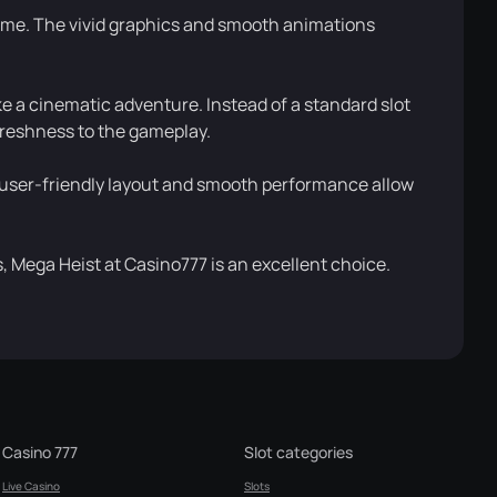
 theme. The vivid graphics and smooth animations
ke a cinematic adventure. Instead of a standard slot
freshness to the gameplay.
ts user-friendly layout and smooth performance allow
, Mega Heist at Casino777 is an excellent choice.
Casino 777
Slot categories
Live Casino
Slots