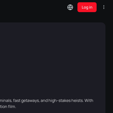
Log in
iminals, fast getaways, and high-stakes heists. With
ion film.