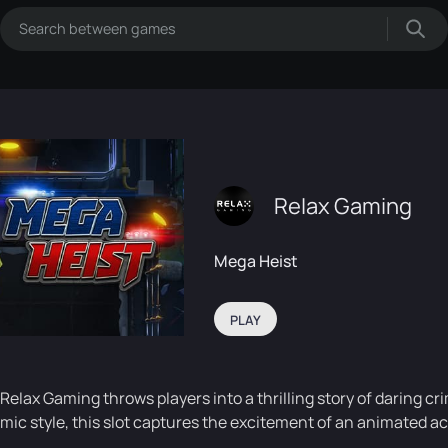
Relax Gaming
Mega Heist
PLAY
Relax Gaming throws players into a thrilling story of daring cr
mic style, this slot captures the excitement of an animated act