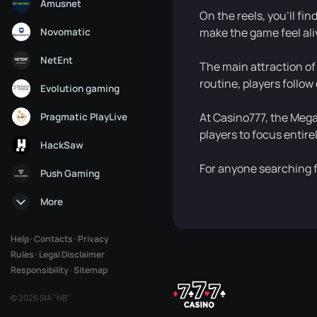
Amusnet
On the reels, you’ll fi
make the game feel ali
Novomatic
NetEnt
The main attraction of 
routine, players follo
Evolution gaming
At Casino777, the Mega
Pragmatic PlayLive
players to focus entir
HackSaw
For anyone searching f
Push Gaming
More
Help
·
Contacts
·
Privacy
Rules
·
Legal Disclaimer
Responsibility
·
Sitemap
© 2026 SIA "NB"