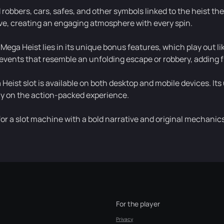
nd robbers, cars, safes, and other symbols linked to the heist
ve, creating an engaging atmosphere with every spin.
Mega Heist lies in its unique bonus features, which play out li
w events that resemble an unfolding escape or robbery, adding 
 Heist slot is available on both desktop and mobile devices. I
ely on the action-packed experience.
or a slot machine with a bold narrative and original mechanics
For the player
Privacy