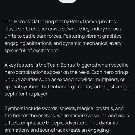
The Heroes' Gathering slot by Relax Gaming invites
players into an epic universe where legendary heroes
unite to battle dark forces. Featuring vibrant graphics,
engaging animations, and dynamic mechanics, every
spin is full of excitement.
A key feature is the Team Bonus, triggered when specific
hero combinations appear on the reels. Each hero brings
unique abilities such as expanding wilds, multipliers, or
special symbols that enhance gameplay, adding strategic
depth for the player.
Symbols include swords, shields, magical crystals, and
the heroes themselves, while immersive sound and visual
effects emphasize the epic adventure. The dynamic
animations and soundtrack create an engaging