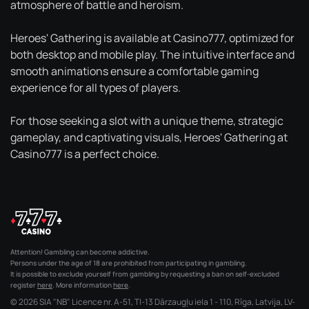
atmosphere of battle and heroism.
Heroes' Gathering is available at Casino777, optimized for
both desktop and mobile play. The intuitive interface and
smooth animations ensure a comfortable gaming
experience for all types of players.
For those seeking a slot with a unique theme, strategic
gameplay, and captivating visuals, Heroes' Gathering at
Casino777 is a perfect choice.
Attention! Gambling can become addictive.
Persons under the age of 18 are prohibited from participating in gambling.
It is possible to exclude yourself from gambling by requesting a ban on self-excluded
register
here
. More information
here
.
© 2026 SIA "NB" Licence nr. A-51, TI-13 Dārzaugļu iela 1 - 110, Rīga, Latvija, LV-