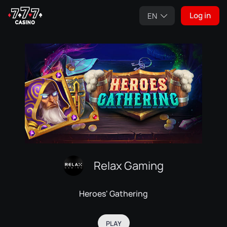
Log in
EN
Relax Gaming
Heroes' Gathering
PLAY