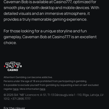
Caveman Bob is available at Casino777, optimized for
smooth play on both desktop and mobile devices. With
detailed visuals and an immersive atmosphere, it
provides a truly memorable gaming experience.
For those looking for a unique storyline and fun
gameplay, Caveman Bob at Casino777 is an excellent
choice.
Attention! Gambling can become addictive.
Persons under the age of 18 are prohibited from participating in gambling.
It is possible to exclude yourself from gambling by requesting a ban on self-excluded
register
here
. More information
here
.
© 2026 SIA "NB" Licence nr. A-51, TI-13 Dārzaugļu iela 1 - 110, Rīga, Latvija, LV-
1012,
+371 2895 7777
For the player