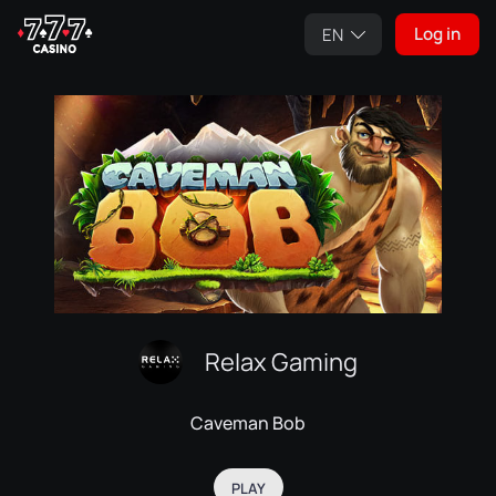
Log in
EN
Relax Gaming
Caveman Bob
PLAY