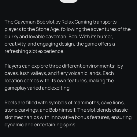
The Caveman Bob slot by Relax Gaming transports
players to the Stone Age, following the adventures of the
quirky and lovable caveman, Bob. With its humor,
creativity, and engaging design, the game offers a
refreshing slot experience.
Players can explore three different environments: icy
caves, lush valleys, and fiery volcanic lands. Each
location comes with its own features, making the
gameplay varied and exciting.
Reels are filled with symbols of mammoths, cave lions,
stone carvings, and Bob himself. The slot blends classic
slot mechanics with innovative bonus features, ensuring
dynamic and entertaining spins.