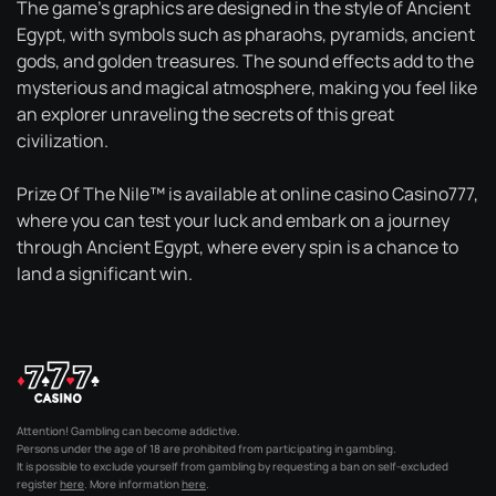
The game's graphics are designed in the style of Ancient
Egypt, with symbols such as pharaohs, pyramids, ancient
gods, and golden treasures. The sound effects add to the
mysterious and magical atmosphere, making you feel like
an explorer unraveling the secrets of this great
civilization.
Prize Of The Nile™ is available at online casino Casino777,
where you can test your luck and embark on a journey
through Ancient Egypt, where every spin is a chance to
land a significant win.
Attention! Gambling can become addictive.
Persons under the age of 18 are prohibited from participating in gambling.
It is possible to exclude yourself from gambling by requesting a ban on self-excluded
register
here
. More information
here
.