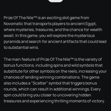
Prize Of The Nile™ is an exciting slot game from
Novomatic that transports players to ancient Egypt,
where mysteries, treasures, and the chance for wealth
await. In this game, you will explore the mysterious
pyramids and search for ancient artifacts that could lead
to substantial wins.
The main feature of Prize Of The Nile™ is the variety of
bonus functions, including spins and wild symbols that
substitute for other symbols on the reels, increasing your
chances of landing winning combinations. The game
also includes a "Scatter" symbol that triggers bonus
rounds, which can result in additional winnings. Every
spin could bring you closer to uncovering hidden
treasures and experiencing thrilling moments of victory.