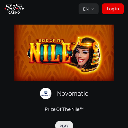
Log in
EN
Novomatic
Prize Of The Nile™
PLAY