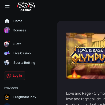
Home
Bonuses
Slots
Live Casino
Sports Betting
Log in
Providers
Love and Rage - Olympu
Pragmatic Play
love and rage collide. 
making it an ideal cho