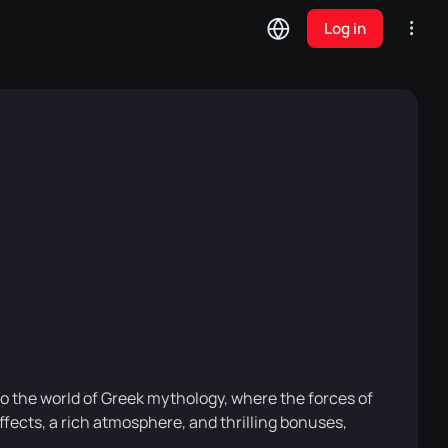
Log in
to the world of Greek mythology, where the forces of
effects, a rich atmosphere, and thrilling bonuses,