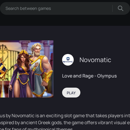
Novomatic
Love and Rage - Olympus
PLAY
s by Novomatic is an exciting slot game that takes players in
Inspired by ancient Greek gods, the game offers vibrant visual 
ice for fans of mythological themes.