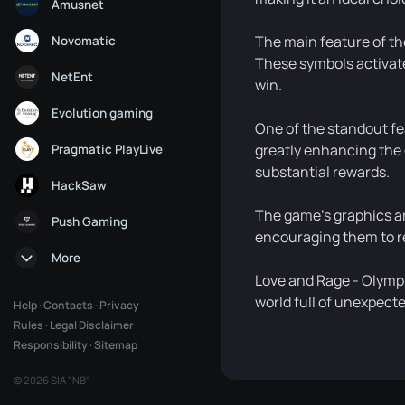
Amusnet
The main feature of th
Novomatic
These symbols activate
NetEnt
win.
Evolution gaming
One of the standout fe
greatly enhancing the 
Pragmatic PlayLive
substantial rewards.
HackSaw
The game’s graphics an
Push Gaming
encouraging them to re
More
Love and Rage - Olympu
world full of unexpecte
Help
·
Contacts
·
Privacy
Rules
·
Legal Disclaimer
Responsibility
·
Sitemap
© 2026 SIA "NB"