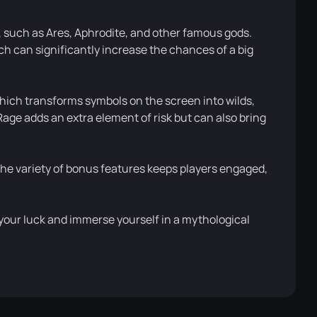
, such as Ares, Aphrodite, and other famous gods.
h can significantly increase the chances of a big
hich transforms symbols on the screen into wilds,
ge adds an extra element of risk but can also bring
 the variety of bonus features keeps players engaged,
 your luck and immerse yourself in a mythological