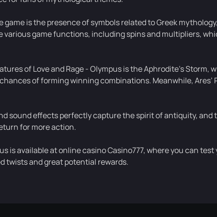
e game is the presence of symbols related to Greek mythology
 various game functions, including spins and multipliers, whic
atures of Love and Rage - Olympus is the Aphrodite’s Storm, w
chances of forming winning combinations. Meanwhile, Ares’ Ra
d sound effects perfectly capture the spirit of antiquity, and
turn for more action.
s is available at online casino Casino777, where you can test
d twists and great potential rewards.