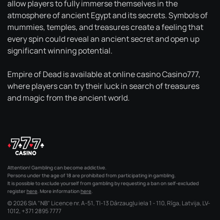
allow players to fully immerse themselves in the
atmosphere of ancient Egypt and its secrets. Symbols of
mummies, temples, and treasures create a feeling that
every spin could reveal an ancient secret and open up
significant winning potential.
Empire of Dead is available at online casino Casino777,
where players can try their luck in search of treasures
and magic from the ancient world.
Attention! Gambling can become addictive.
Persons under the age of 18 are prohibited from participating in gambling.
It is possible to exclude yourself from gambling by requesting a ban on self-excluded
register
here
. More information
here
.
© 2026 SIA "NB" Licence nr. A-51, TI-13 Dārzaugļu iela 1 - 110, Rīga, Latvija, LV-
1012,
+371 2895 7777