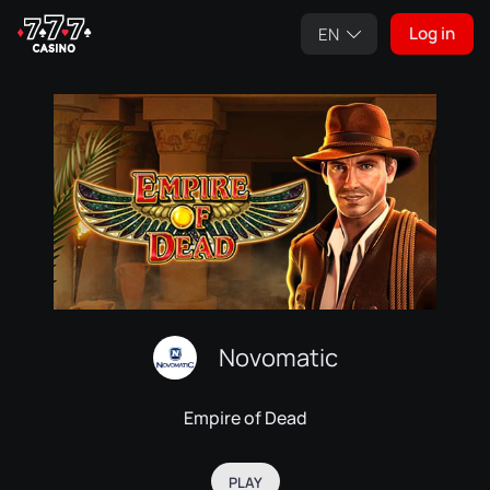
Log in
EN
Novomatic
Empire of Dead
PLAY