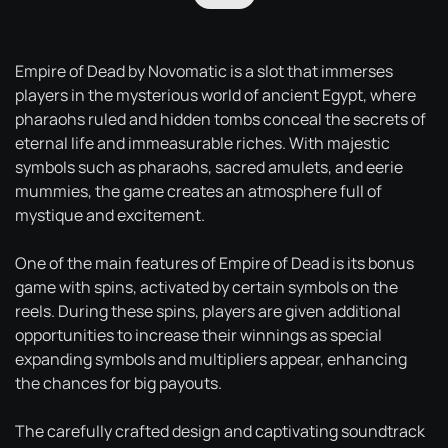
Empire of Dead by Novomatic is a slot that immerses
players in the mysterious world of ancient Egypt, where
pharaohs ruled and hidden tombs conceal the secrets of
eternal life and immeasurable riches. With majestic
symbols such as pharaohs, sacred amulets, and eerie
mummies, the game creates an atmosphere full of
mystique and excitement.
One of the main features of Empire of Dead is its bonus
game with spins, activated by certain symbols on the
reels. During these spins, players are given additional
opportunities to increase their winnings as special
expanding symbols and multipliers appear, enhancing
the chances for big payouts.
The carefully crafted design and captivating soundtrack