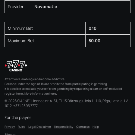
Provider
Novomatic
Minimum Bet
0.10
Maximum Bet
50.00
Attention! Gambling can become addictive.
Persons under the age of 18 are prohibited from participating in gambling.
It is possible to exclude yourself from gambling by requesting a ban on self-excluded
register
here
. More information
here
.
© 2026 SIA "NB" Licence nr. A-51, TI-13 Dārzaugļu iela 1 - 110, Rīga, Latvija, LV-
1012,
+371 2895 7777
For the player
Privacy
Rules
Legal Disclaimer
Responsibility
Contacts
Help
Sitemap