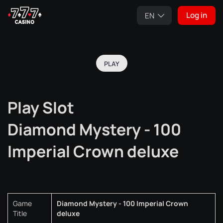
Log in
EN
PLAY
Play Slot
Diamond Mystery - 100
Imperial Crown deluxe
Game
Diamond Mystery - 100 Imperial Crown
Title
deluxe