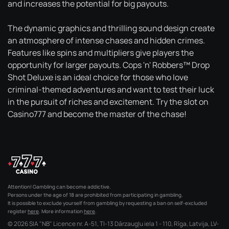
and increases the potential for big payouts.
The dynamic graphics and thrilling sound design create
an atmosphere of intense chases and hidden crimes.
Features like spins and multipliers give players the
opportunity for larger payouts. Cops 'n' Robbers™ Drop
Shot Deluxe is an ideal choice for those who love
criminal-themed adventures and want to test their luck
in the pursuit of riches and excitement. Try the slot on
Casino777 and become the master of the chase!
Attention! Gambling can become addictive.
Persons under the age of 18 are prohibited from participating in gambling.
It is possible to exclude yourself from gambling by requesting a ban on self-excluded
register
here
. More information
here
.
© 2026 SIA "NB" Licence nr. A-51, TI-13 Dārzaugļu iela 1 - 110, Rīga, Latvija, LV-