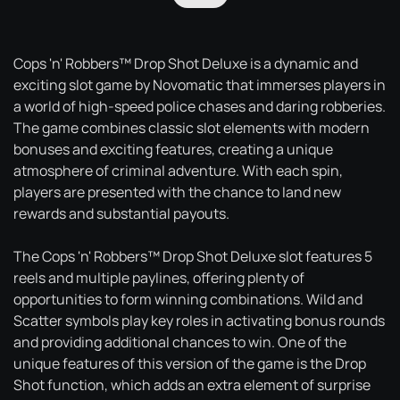
Cops 'n' Robbers™ Drop Shot Deluxe is a dynamic and
exciting slot game by Novomatic that immerses players in
a world of high-speed police chases and daring robberies.
The game combines classic slot elements with modern
bonuses and exciting features, creating a unique
atmosphere of criminal adventure. With each spin,
players are presented with the chance to land new
rewards and substantial payouts.
The Cops 'n' Robbers™ Drop Shot Deluxe slot features 5
reels and multiple paylines, offering plenty of
opportunities to form winning combinations. Wild and
Scatter symbols play key roles in activating bonus rounds
and providing additional chances to win. One of the
unique features of this version of the game is the Drop
Shot function, which adds an extra element of surprise