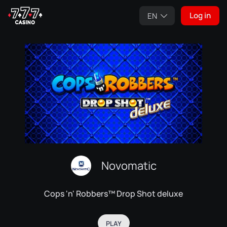
Log in
EN
Novomatic
Cops 'n' Robbers™ Drop Shot deluxe
PLAY