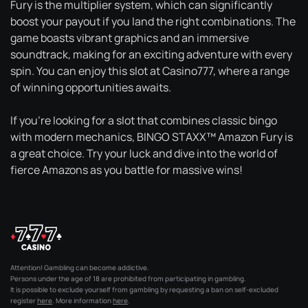
Fury is the multiplier system, which can significantly
boost your payout if you land the right combinations. The
game boasts vibrant graphics and an immersive
soundtrack, making for an exciting adventure with every
spin. You can enjoy this slot at Casino777, where a range
of winning opportunities awaits.
If you're looking for a slot that combines classic bingo
with modern mechanics, BINGO STAXX™ Amazon Fury is
a great choice. Try your luck and dive into the world of
fierce Amazons as you battle for massive wins!
Attention! Gambling can become addictive.
Persons under the age of 18 are prohibited from participating in gambling.
It is possible to exclude yourself from gambling by requesting a ban on self-excluded
register
here
. More information
here
.