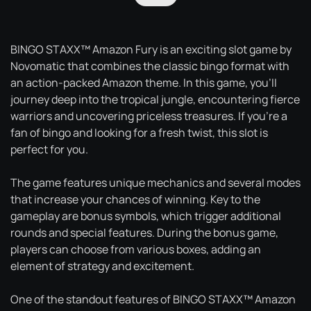
BINGO STAXX™ Amazon Fury is an exciting slot game by
Novomatic that combines the classic bingo format with
an action-packed Amazon theme. In this game, you'll
journey deep into the tropical jungle, encountering fierce
warriors and uncovering priceless treasures. If you're a
fan of bingo and looking for a fresh twist, this slot is
perfect for you.
The game features unique mechanics and several modes
that increase your chances of winning. Key to the
gameplay are bonus symbols, which trigger additional
rounds and special features. During the bonus game,
players can choose from various boxes, adding an
element of strategy and excitement.
One of the standout features of BINGO STAXX™ Amazon