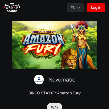
Log in
EN
Novomatic
BINGO STAXX™ Amazon Fury
PLAY