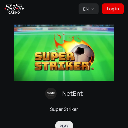
Log in
EN
NetEnt
Super Striker
PLAY