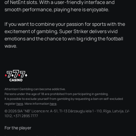
of NetEnt slots. With a user-friendly interface and
smooth performance, playing here is enjoyable.
If you want to combine your passion for sports with the
excitement of gambling, Super Striker delivers vivid
emotions and the chance to win big riding the football
wave.
Attention! Gambling can become addictive.
Persons under the age of 18 are prohibited from participating in gambling.
It is possible to exclude yourself from gambling by requesting a ban on self-excluded
register
here
. More information
here
.
© 2026 SIA "NB" Licence nr. A-51, TI-13 Dārzaugļu iela 1 - 110, Rīga, Latvija, LV-
1012,
+371 2895 7777
For the player