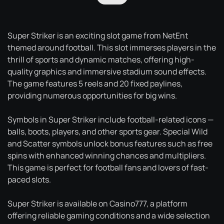
Super Striker is an exciting slot game from NetEnt
themed around football. This slot immerses players in the
thrill of sports and dynamic matches, offering high-
quality graphics and immersive stadium sound effects.
The game features 5 reels and 20 fixed paylines,
providing numerous opportunities for big wins.
Symbols in Super Striker include football-related icons —
balls, boots, players, and other sports gear. Special Wild
and Scatter symbols unlock bonus features such as free
spins with enhanced winning chances and multipliers.
This game is perfect for football fans and lovers of fast-
paced slots.
Super Striker is available on Casino777, a platform
offering reliable gaming conditions and a wide selection