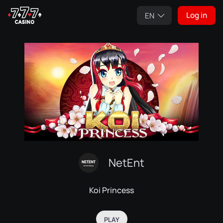
Log in
EN
NetEnt
Koi Princess
PLAY