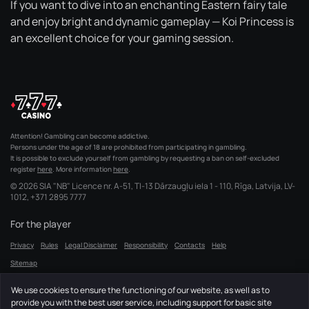
If you want to dive into an enchanting Eastern fairy tale
and enjoy bright and dynamic gameplay — Koi Princess is
an excellent choice for your gaming session.
Attention! Gambling can become addictive.
Persons under the age of 18 are prohibited from participating in gambling.
It is possible to exclude yourself from gambling by requesting a ban on self-excluded
register
here
. More information
here
.
© 2026 SIA "NB" Licence nr. A-51, TI-13 Dārzaugļu iela 1 - 110, Rīga, Latvija, LV-
1012,
+371 2895 7777
For the player
Privacy
Rules
Legal Disclaimer
Responsibility
Contacts
Help
Sitemap
We use cookies to ensure the functioning of our website, as well as to
Casino 777
provide you with the best user service, including support for basic site