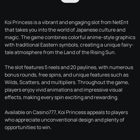
Koi Princess is a vibrant and engaging slot from NetEnt
that takes you into the world of Japanese culture and
magic. The game combines colorful anime-style graphics
with traditional Eastern symbols, creating a unique fairy-
tale atmosphere from the Land of the Rising Sun.
The slot features 5 reels and 20 paylines, with numerous
bonus rounds, free spins, and unique features such as
Wilds, Scatters, and multipliers. Throughout the game,
players enjoy vivid animations and impressive visual
effects, making every spin exciting and rewarding.
Available on Casino777, Koi Princess appeals to players
who appreciate unconventional design and plenty of
opportunities to win.