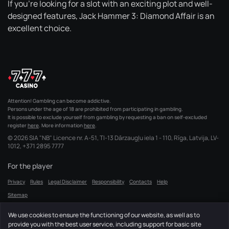
If you’re looking for a slot with an exciting plot and well-
designed features, Jack Hammer 3: Diamond Affair is an
excellent choice.
Attention! Gambling can become addictive.
Persons under the age of 18 are prohibited from participating in gambling.
It is possible to exclude yourself from gambling by requesting a ban on self-excluded
register
here
. More information
here
.
© 2026 SIA "NB" Licence nr. A-51, TI-13 Dārzaugļu iela 1 - 110, Rīga, Latvija, LV-
1012,
+371 2895 7777
For the player
Privacy
Rules
Legal Disclaimer
Responsibility
Contacts
Help
Sitemap
We use cookies to ensure the functioning of our website, as well as to
Casino 777
provide you with the best user service, including support for basic site