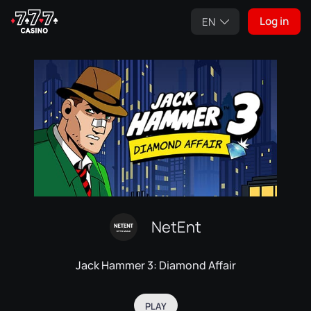
Log in
EN
NetEnt
Jack Hammer 3: Diamond Affair
PLAY