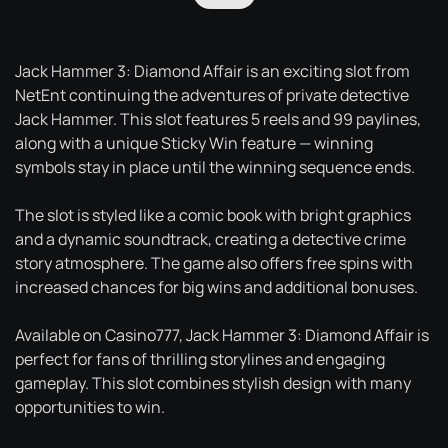
Jack Hammer 3: Diamond Affair is an exciting slot from
NetEnt continuing the adventures of private detective
Jack Hammer. This slot features 5 reels and 99 paylines,
along with a unique Sticky Win feature — winning
symbols stay in place until the winning sequence ends.
The slot is styled like a comic book with bright graphics
and a dynamic soundtrack, creating a detective crime
story atmosphere. The game also offers free spins with
increased chances for big wins and additional bonuses.
Available on Casino777, Jack Hammer 3: Diamond Affair is
perfect for fans of thrilling storylines and engaging
gameplay. This slot combines stylish design with many
opportunities to win.