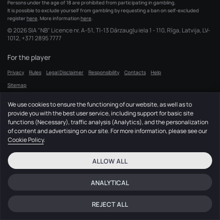
Persons under the age of 18 are prohibited from participating in gambling.
It is possible to exclude yourself from gambling by requesting a ban on self-excluded
register
here
. More information
here
.
© 2026 SIA "NB" Licence nr. A-51, TI-13 Dārzaugļu iela 1 - 110, Rīga, Latvija, LV-
1012,
+371 2895 7777
For the player
Privacy
Rules
Legal Disclaimer
Responsibility
Contacts
Help
Sitemap
We use cookies to ensure the functioning of our website, as well as to
Casino 777
provide you with the best user service, including support for basic site
Live Casino
Slots
Bonuses
Sports Betting
functions (Necessary), traffic analysis (Analytics), and the personalization
of content and advertising on our site. For more information, please see our
Slot categories
Cookie Policy
.
Slots
Live Casino
ALLOW ALL
ANALYTICAL
REJECT ALL
Home
Search
Menu
Log in
Chat