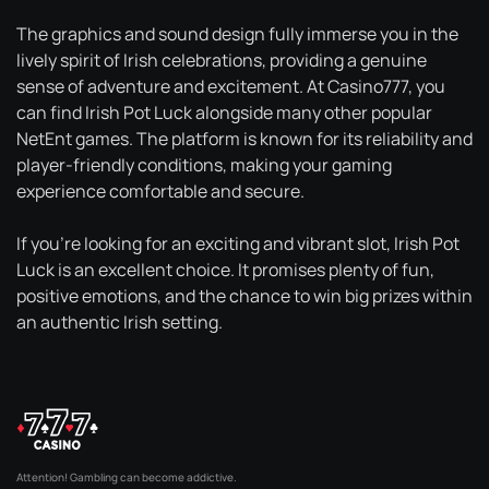
The graphics and sound design fully immerse you in the
lively spirit of Irish celebrations, providing a genuine
sense of adventure and excitement. At Casino777, you
can find Irish Pot Luck alongside many other popular
NetEnt games. The platform is known for its reliability and
player-friendly conditions, making your gaming
experience comfortable and secure.
If you’re looking for an exciting and vibrant slot, Irish Pot
Luck is an excellent choice. It promises plenty of fun,
positive emotions, and the chance to win big prizes within
an authentic Irish setting.
Attention! Gambling can become addictive.