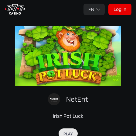
Log in
EN
NetEnt
Irish Pot Luck
PLAY