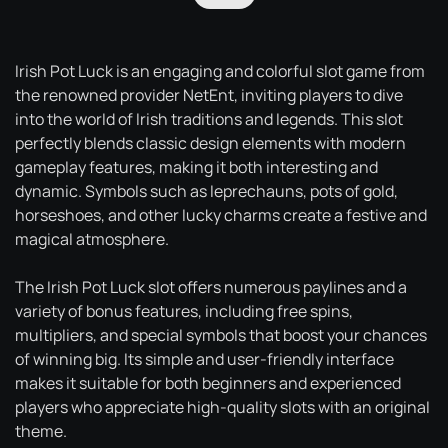
Irish Pot Luck is an engaging and colorful slot game from
the renowned provider NetEnt, inviting players to dive
into the world of Irish traditions and legends. This slot
perfectly blends classic design elements with modern
gameplay features, making it both interesting and
dynamic. Symbols such as leprechauns, pots of gold,
horseshoes, and other lucky charms create a festive and
magical atmosphere.
The Irish Pot Luck slot offers numerous paylines and a
variety of bonus features, including free spins,
multipliers, and special symbols that boost your chances
of winning big. Its simple and user-friendly interface
makes it suitable for both beginners and experienced
players who appreciate high-quality slots with an original
theme.