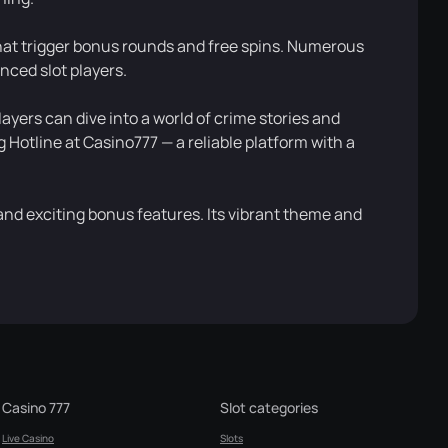
that trigger bonus rounds and free spins. Numerous
nced slot players.
ers can dive into a world of crime stories and
Hotline at Casino777 — a reliable platform with a
 and exciting bonus features. Its vibrant theme and
Casino 777
Slot categories
Live Casino
Slots