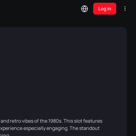
Log in
and retro vibes of the 1980s. This slot features
xperience especially engaging. The standout
ning.