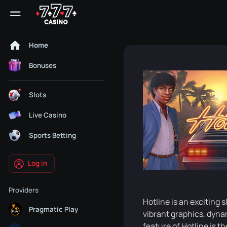
Home
Bonuses
Slots
Live Casino
Sports Betting
Log in
Providers
Hotline is an exciting 
Pragmatic Play
vibrant graphics, dyn
feature of Hotline is t