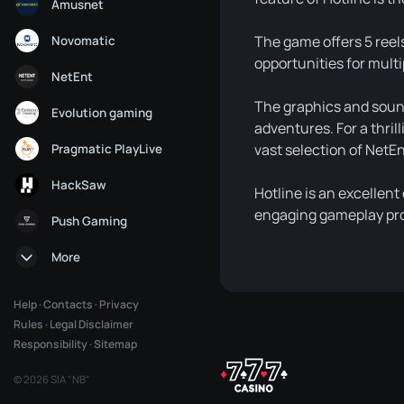
Amusnet
The game offers 5 reel
Novomatic
opportunities for mult
NetEnt
The graphics and sound
Evolution gaming
adventures. For a thri
vast selection of NetE
Pragmatic PlayLive
HackSaw
Hotline is an excellent
engaging gameplay prom
Push Gaming
More
Help
·
Contacts
·
Privacy
Rules
·
Legal Disclaimer
Responsibility
·
Sitemap
© 2026 SIA "NB"