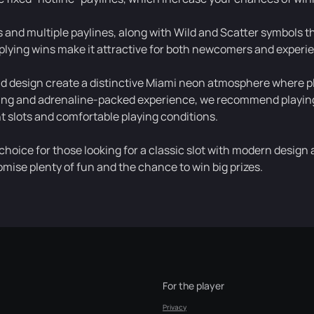
s and multiple paylines, along with Wild and Scatter symbols 
iplying wins make it attractive for both newcomers and experie
 design create a distinctive Miami neon atmosphere where play
lling and adrenaline-packed experience, we recommend playing 
nt slots and comfortable playing conditions.
 choice for those looking for a classic slot with modern design
ise plenty of fun and the chance to win big prizes.
For the player
Privacy