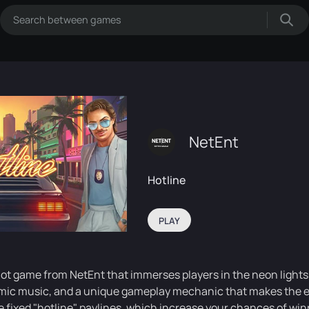
NetEnt
Hotline
PLAY
slot game from NetEnt that immerses players in the neon lights 
amic music, and a unique gameplay mechanic that makes the e
he fixed "hotline" paylines, which increase your chances of win