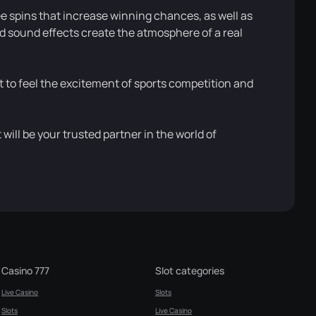
ee spins that increase winning chances, as well as
d sound effects create the atmosphere of a real
t to feel the excitement of sports competition and
will be your trusted partner in the world of
Casino 777
Slot categories
Live Casino
Slots
Slots
Live Casino