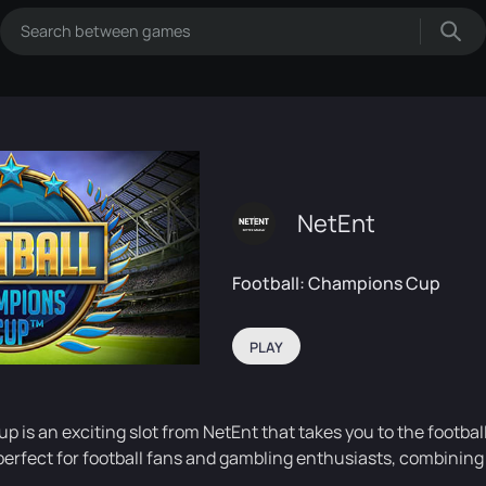
NetEnt
Football: Champions Cup
PLAY
 is an exciting slot from NetEnt that takes you to the footbal
 perfect for football fans and gambling enthusiasts, combinin