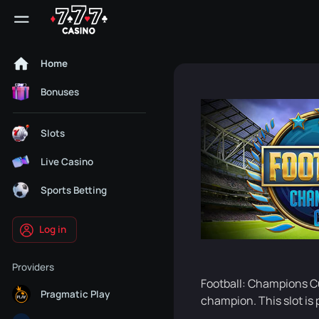
Home
Bonuses
Slots
Live Casino
Sports Betting
Log in
Providers
Football: Champions Cup
Pragmatic Play
champion. This slot is