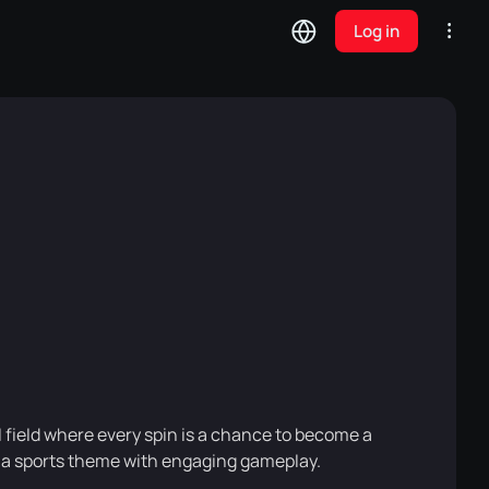
Log in
l field where every spin is a chance to become a
g a sports theme with engaging gameplay.