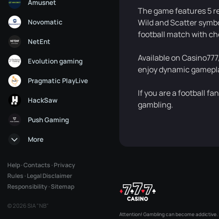
Amusnet
The game features 5 re
Wild and Scatter symbo
Novomatic
football match with che
NetEnt
Available on Casino777
Evolution gaming
enjoy dynamic gamepl
Pragmatic PlayLive
If you are a football f
HackSaw
gambling.
Push Gaming
More
Help
·
Contacts
·
Privacy
Rules
·
Legal Disclaimer
Responsibility
·
Sitemap
© 2026 SIA "NB"
Attention! Gambling can become addictive.