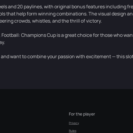
els and 20 paylines, with original bonus features including fr
ls that help form winning combinations. The visual design an
ering crowds, whistles, and the thrill of victory.
, Football: Champions Cup is a great choice for those who wan
ay.
an and want to combine your passion with excitement — this slot 
For the player
Privacy
Rules