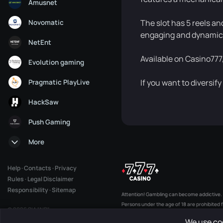
Amusnet
The slot has 5 reels an
Novomatic
engaging and dynamic. 
NetEnt
Available on Casino777,
Evolution gaming
If you want to diversif
Pragmatic PlayLive
HackSaw
Push Gaming
More
Help
·
Contacts
·
Privacy
Rules
·
Legal Disclaimer
Responsibility
·
Sitemap
Attention! Gambling can become addictive.
Persons under the age of 18 are prohibited f
© 2026 SIA "NB"
It is possible to exclude yourself from gamb
We use coo