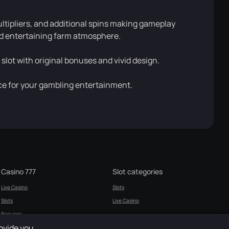
ultipliers, and additional spins making gameplay
nd entertaining farm atmosphere.
slot with original bonuses and vivid design.
ice for your gambling entertainment.
Casino 777
Slot categories
Live Casino
Slots
Slots
Live Casino
Bonuses
rovide you
Sports Betting