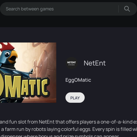
NetEnt
EggOMatic
PLAY
and fun slot from NetEnt that offers players a one-of-a-kind e
: a farm run by robots laying colorful eggs. Every spin is filled
 dispenser where bonus and prize symbols can appear.