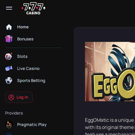
Home
Bonuses
Slots
Live Casino
Sports Betting
Log in
Providers
EggOMatic is a unique 
Pragmatic Play
with its original theme
features a mechanical