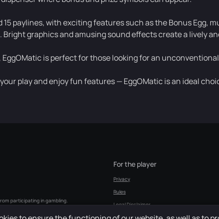
d 15 paylines, with exciting features such as the Bonus Egg, m
Bright graphics and amusing sound effects create a lively a
 EggOMatic is perfect for those looking for an unconventional 
y your play and enjoy fun features — EggOMatic is an ideal cho
For the player
Privacy
Rules
rom participating in gambling.
Legal Disclaimer
ling by requesting a ban on self-excluded
kies to ensure the functioning of our website, as well as to p
Responsibility