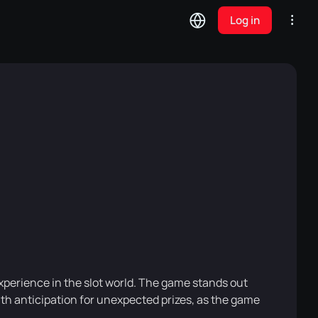
Log in
xperience in the slot world. The game stands out
 with anticipation for unexpected prizes, as the game