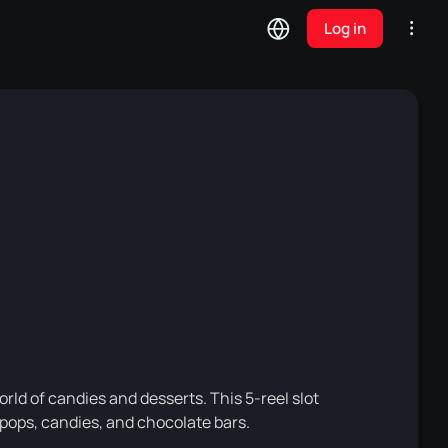
Log in
world of candies and desserts. This 5-reel slot
ipops, candies, and chocolate bars.