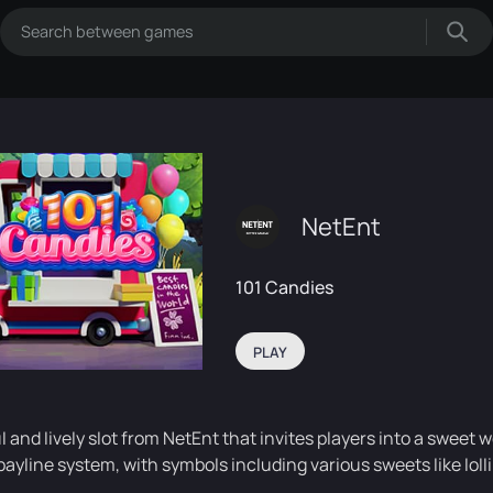
NetEnt
101 Candies
PLAY
l and lively slot from NetEnt that invites players into a sweet 
ayline system, with symbols including various sweets like loll