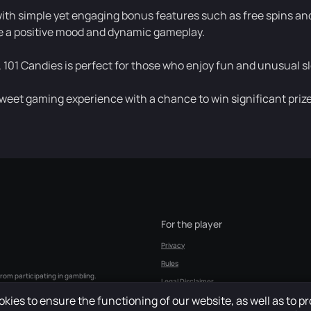
th simple yet engaging bonus features such as free spins and 
e a positive mood and dynamic gameplay.
 101 Candies is perfect for those who enjoy fun and unusual sl
sweet gaming experience with a chance to win significant prize
For the player
Privacy
Rules
rom participating in gambling.
Legal Disclaimer
ling by requesting a ban on self-excluded
kies to ensure the functioning of our website, as well as to p
Responsibility