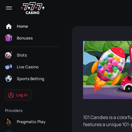
Home
Bonuses
Slots
Live Casino
Sports Betting
Log in
Providers
101 Candies is a colorfu
Pragmatic Play
features a unique 101-p