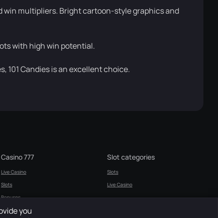
win multipliers. Bright cartoon-style graphics and
ots with high win potential.
s, 101 Candies is an excellent choice.
Casino 777
Slot categories
Live Casino
Slots
Slots
Live Casino
Bonuses
rovide you
Sports Betting