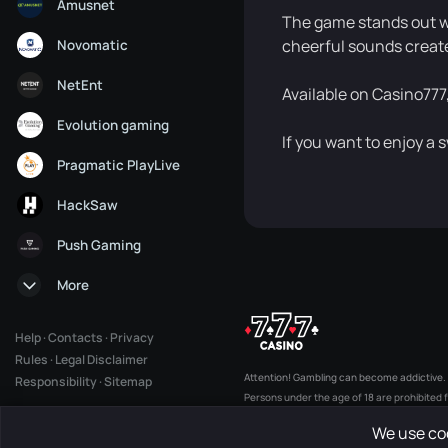
Amusnet
The game stands out wi
cheerful sounds creat
Novomatic
NetEnt
Available on Casino777,
Evolution gaming
If you want to enjoy a 
Pragmatic PlayLive
HackSaw
Push Gaming
More
Help
·
Contacts
·
Privacy
Rules
·
Legal Disclaimer
Attention! Gambling can become addictive.
Responsibility
·
Sitemap
Persons under the age of 18 are prohibited f
It is possible to exclude yourself from gamb
© 2026 SIA "NB"
We use coo
register
here
. More information
here
.