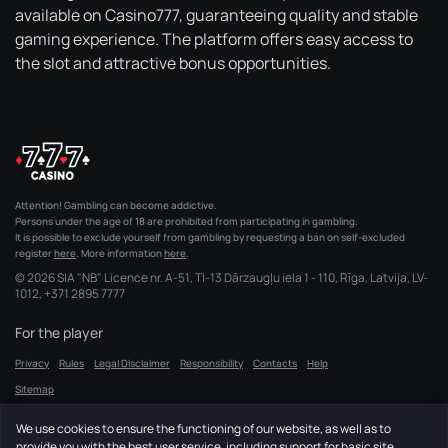
available on Casino777, guaranteeing quality and stable
gaming experience. The platform offers easy access to
the slot and attractive bonus opportunities.
Attention! Gambling can become addictive.
Persons under the age of 18 are prohibited from participating in gambling.
It is possible to exclude yourself from gambling by requesting a ban on self-excluded
register
here
. More information
here
.
© 2026 SIA "NB" Licence nr. A-51, TI-13 Dārzaugļu iela 1 - 110, Rīga, Latvija, LV-
1012,
+371 2895 7777
For the player
Privacy
Rules
Legal Disclaimer
Responsibility
Contacts
Help
Sitemap
We use cookies to ensure the functioning of our website, as well as to
Casino 777
provide you with the best user service, including support for basic site