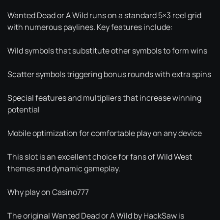
Wanted Dead or A Wild runs on a standard 5×3 reel grid
with numerous paylines. Key features include:
Wild symbols that substitute other symbols to form wins
Scatter symbols triggering bonus rounds with extra spins
Special features and multipliers that increase winning
potential
Mobile optimization for comfortable play on any device
This slot is an excellent choice for fans of Wild West
themes and dynamic gameplay.
Why play on Casino777
The original Wanted Dead or A Wild by HackSaw is