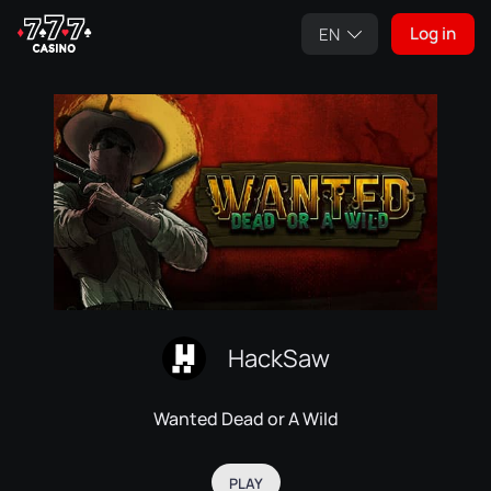
Log in
EN
HackSaw
Wanted Dead or A Wild
PLAY