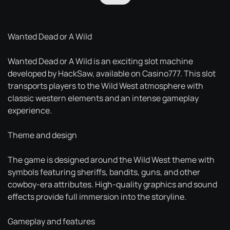
Wanted Dead or A Wild
Wanted Dead or A Wild is an exciting slot machine
developed by HackSaw, available on Casino777. This slot
transports players to the Wild West atmosphere with
classic western elements and an intense gameplay
experience.
Theme and design
The game is designed around the Wild West theme with
symbols featuring sheriffs, bandits, guns, and other
cowboy-era attributes. High-quality graphics and sound
effects provide full immersion into the storyline.
Gameplay and features