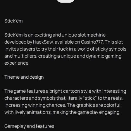
Stick’em
Stick’em is an exciting and unique slot machine
developed by HackSaw, available on Casino777. This slot
invites players to try their luck in a world of sticky symbols
and multipliers, creating a unique and dynamic gaming
experience.
Theme and design
The game features a bright cartoon style with interesting
characters and symbols that literally “stick” to the reels,
increasing winning chances. The graphics are colorful
with lively animations, making the gameplay engaging.
Gameplay and features