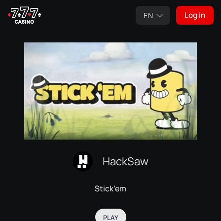
Log in
EN
HackSaw
Stick’em
PLAY