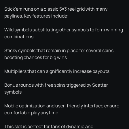
Stick’em runs on a classic 5×3 reel grid with many
paylines. Key features include:
Wild symbols substituting other symbols to form winning
combinations
Sticky symbols that remain in place for several spins,
boosting chances for big wins
Multipliers that can significantly increase payouts
Bonus rounds with free spins triggered by Scatter
symbols
Mobile optimization and user-friendly interface ensure
comfortable play anytime
This slot is perfect for fans of dynamic and