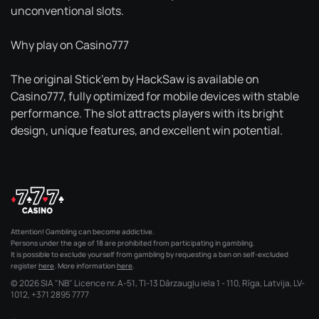
unconventional slots.
Why play on Casino777
The original Stick’em by HackSaw is available on
Casino777, fully optimized for mobile devices with stable
performance. The slot attracts players with its bright
design, unique features, and excellent win potential.
Attention! Gambling can become addictive.
Persons under the age of 18 are prohibited from participating in gambling.
It is possible to exclude yourself from gambling by requesting a ban on self-excluded
register
here
. More information
here
.
© 2026 SIA "NB" Licence nr. A-51, TI-13 Dārzaugļu iela 1 - 110, Rīga, Latvija, LV-
1012,
+371 2895 7777