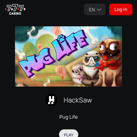
Log in
EN
HackSaw
Pug Life
PLAY