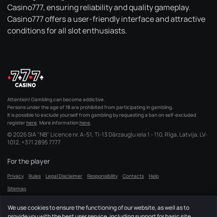
Casino777, ensuring reliability and quality gameplay.
Casino777 offers a user-friendly interface and attractive
conditions for all slot enthusiasts.
Attention! Gambling can become addictive.
Persons under the age of 18 are prohibited from participating in gambling.
It is possible to exclude yourself from gambling by requesting a ban on self-excluded
register
here
. More information
here
.
© 2026 SIA "NB" Licence nr. A-51, TI-13 Dārzaugļu iela 1 - 110, Rīga, Latvija, LV-
1012,
+371 2895 7777
For the player
Privacy
Rules
Legal Disclaimer
Responsibility
Contacts
Help
Sitemap
We use cookies to ensure the functioning of our website, as well as to
Casino 777
provide you with the best user service, including support for basic site