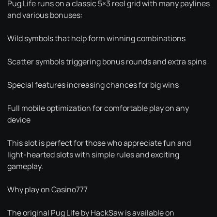
Pug Life runs on a classic 5×3 reel grid with many paylines
and various bonuses:
Wild symbols that help form winning combinations
Scatter symbols triggering bonus rounds and extra spins
Special features increasing chances for big wins
Full mobile optimization for comfortable play on any
device
This slot is perfect for those who appreciate fun and
light-hearted slots with simple rules and exciting
gameplay.
Why play on Casino777
The original Pug Life by HackSaw is available on