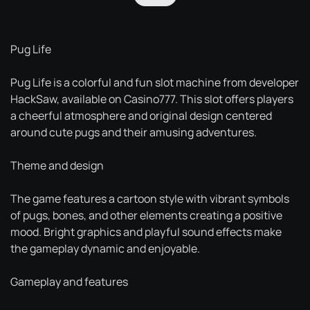
Pug Life
Pug Life is a colorful and fun slot machine from developer
HackSaw, available on Casino777. This slot offers players
a cheerful atmosphere and original design centered
around cute pugs and their amusing adventures.
Theme and design
The game features a cartoon style with vibrant symbols
of pugs, bones, and other elements creating a positive
mood. Bright graphics and playful sound effects make
the gameplay dynamic and enjoyable.
Gameplay and features