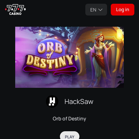
Log in
EN
HackSaw
Orb of Destiny
PLAY