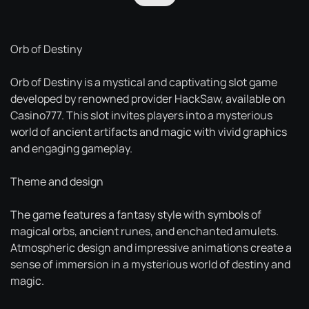
Orb of Destiny
Orb of Destiny is a mystical and captivating slot game
developed by renowned provider HackSaw, available on
Casino777. This slot invites players into a mysterious
world of ancient artifacts and magic with vivid graphics
and engaging gameplay.
Theme and design
The game features a fantasy style with symbols of
magical orbs, ancient runes, and enchanted amulets.
Atmospheric design and impressive animations create a
sense of immersion in a mysterious world of destiny and
magic.