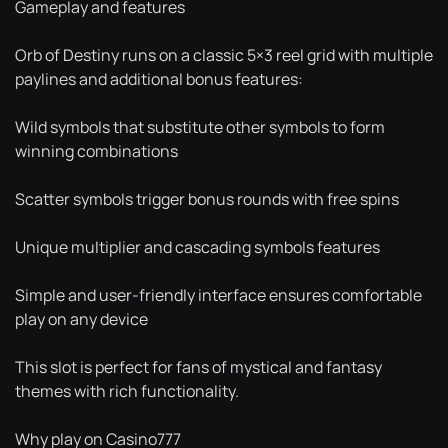
Gameplay and features
Orb of Destiny runs on a classic 5×3 reel grid with multiple
paylines and additional bonus features:
Wild symbols that substitute other symbols to form
winning combinations
Scatter symbols trigger bonus rounds with free spins
Unique multiplier and cascading symbols features
Simple and user-friendly interface ensures comfortable
play on any device
This slot is perfect for fans of mystical and fantasy
themes with rich functionality.
Why play on Casino777