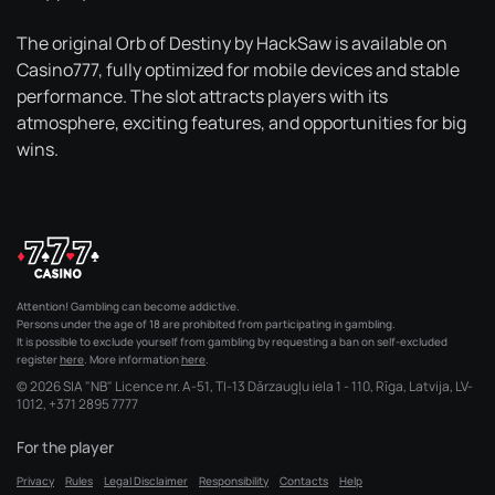
The original Orb of Destiny by HackSaw is available on
Casino777, fully optimized for mobile devices and stable
performance. The slot attracts players with its
atmosphere, exciting features, and opportunities for big
wins.
Attention! Gambling can become addictive.
Persons under the age of 18 are prohibited from participating in gambling.
It is possible to exclude yourself from gambling by requesting a ban on self-excluded
register
here
. More information
here
.
© 2026 SIA "NB" Licence nr. A-51, TI-13 Dārzaugļu iela 1 - 110, Rīga, Latvija, LV-
1012,
+371 2895 7777
For the player
Privacy
Rules
Legal Disclaimer
Responsibility
Contacts
Help