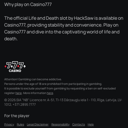
Why play on Casino777
The official Life and Death slot by HackSaw is available on
Casino777, providing stability and convenience. Play on
Casino777 and dive into the captivating world of life and
death.
Attention! Gambling can become addictive.
Persons under the age of 18 are prohibited from participating in gambling.
It is possible to exclude yourself from gambling by requesting a ban on self-excluded
register
here
. More information
here
.
© 2026 SIA "NB" Licence nr. A-51, TI-13 Dārzaugļu iela 1 - 110, Rīga, Latvija, LV-
1012,
+371 2895 7777
For the player
Privacy
Rules
Legal Disclaimer
Responsibility
Contacts
Help