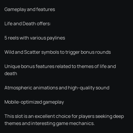
Gameplay and features
Life and Death offers:
5 reels with various paylines
Wild and Scatter symbols to trigger bonus rounds
Unique bonus features related to themes of life and
death
Atmospheric animations and high-quality sound
Mobile-optimized gameplay
This slot is an excellent choice for players seeking deep
themes and interesting game mechanics.