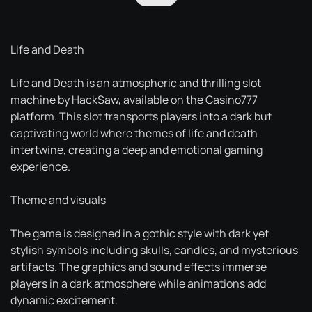
Life and Death
Life and Death is an atmospheric and thrilling slot
machine by HackSaw, available on the Casino777
platform. This slot transports players into a dark but
captivating world where themes of life and death
intertwine, creating a deep and emotional gaming
experience.
Theme and visuals
The game is designed in a gothic style with dark yet
stylish symbols including skulls, candles, and mysterious
artifacts. The graphics and sound effects immerse
players in a dark atmosphere while animations add
dynamic excitement.