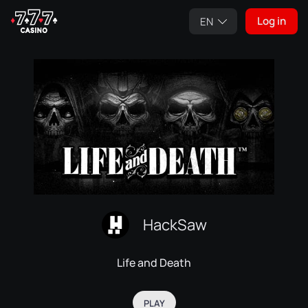
Log in
EN
HackSaw
Life and Death
PLAY