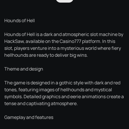
Hounds of Hell
Hounds of Hell is a dark and atmospheric slot machine by
HackSaw, available on the Casino777 platform. In this
slot, players venture into a mysterious world where fiery
hellhounds are ready to deliver big wins.
Theme and design
The game is designed in a gothic style with dark and red
tones, featuring images of hellhounds and mystical
symbols. Detailed graphics and eerie animations create a
tense and captivating atmosphere.
Gameplay and features