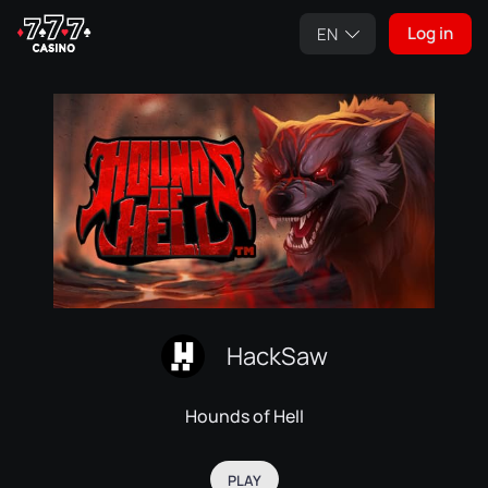
Log in
EN
HackSaw
Hounds of Hell
PLAY