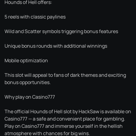
Hounds of Hell offers:
5 reels with classic paylines
Wild and Scatter symbols triggering bonus features
Unique bonus rounds with additional winnings
Mobile optimization
This slot will appeal to fans of dark themes and exciting
bonus opportunities.
Why play on Casino777
The official Hounds of Hell slot by HackSaw is available on
Casino777 — a safe and convenient place for gambling.
Play on Casino777 and immerse yourself in the hellish
atmosphere with chances for big wins.