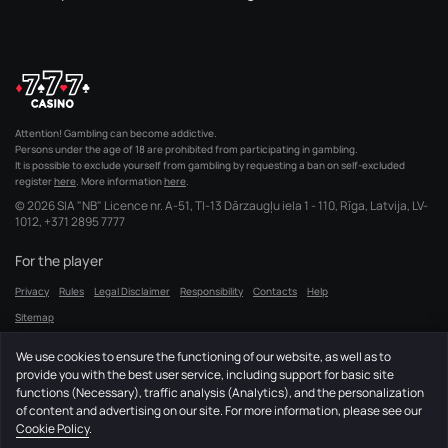
Attention! Gambling can become addictive.
Persons under the age of 18 are prohibited from participating in gambling.
It is possible to exclude yourself from gambling by requesting a ban on self-excluded
register
here
. More information
here
.
© 2026 SIA "NB" Licence nr. A-51, TI-13 Dārzaugļu iela 1 - 110, Rīga, Latvija, LV-
1012,
+371 2895 7777
For the player
Privacy
Rules
Legal Disclaimer
Responsibility
Contacts
Help
Sitemap
We use cookies to ensure the functioning of our website, as well as to
Casino 777
provide you with the best user service, including support for basic site
Live Casino
Slots
Bonuses
Sports Betting
functions (Necessary), traffic analysis (Analytics), and the personalization
of content and advertising on our site. For more information, please see our
Slot categories
Cookie Policy
.