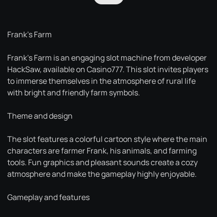
Frank's Farm
Frank's Farm is an engaging slot machine from developer
HackSaw, available on Casino777. This slot invites players
to immerse themselves in the atmosphere of rural life
with bright and friendly farm symbols.
Theme and design
The slot features a colorful cartoon style where the main
characters are farmer Frank, his animals, and farming
tools. Fun graphics and pleasant sounds create a cozy
atmosphere and make the gameplay highly enjoyable.
Gameplay and features