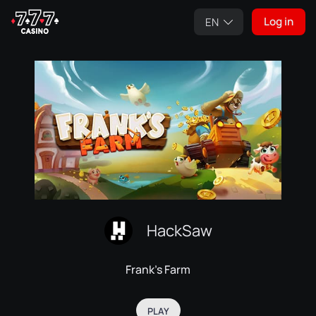
Log in
EN
HackSaw
Frank's Farm
PLAY