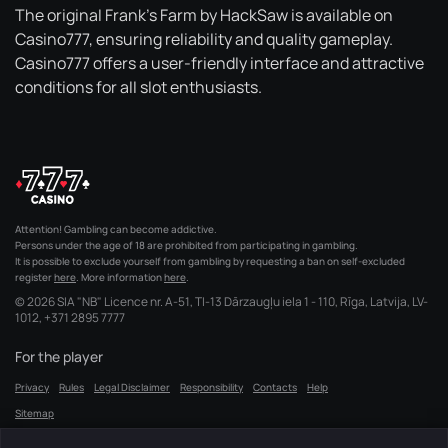
The original Frank's Farm by HackSaw is available on
Casino777, ensuring reliability and quality gameplay.
Casino777 offers a user-friendly interface and attractive
conditions for all slot enthusiasts.
Attention! Gambling can become addictive.
Persons under the age of 18 are prohibited from participating in gambling.
It is possible to exclude yourself from gambling by requesting a ban on self-excluded
register
here
. More information
here
.
© 2026 SIA "NB" Licence nr. A-51, TI-13 Dārzaugļu iela 1 - 110, Rīga, Latvija, LV-
1012,
+371 2895 7777
For the player
Privacy
Rules
Legal Disclaimer
Responsibility
Contacts
Help
Sitemap