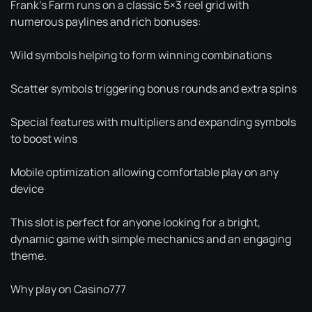
Frank's Farm runs on a classic 5×3 reel grid with
numerous paylines and rich bonuses:
Wild symbols helping to form winning combinations
Scatter symbols triggering bonus rounds and extra spins
Special features with multipliers and expanding symbols
to boost wins
Mobile optimization allowing comfortable play on any
device
This slot is perfect for anyone looking for a bright,
dynamic game with simple mechanics and an engaging
theme.
Why play on Casino777