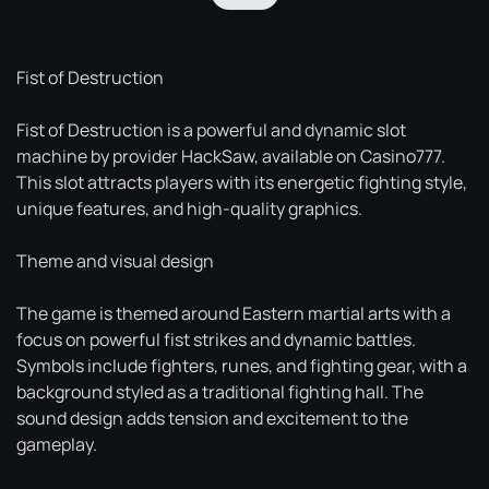
Fist of Destruction
Fist of Destruction is a powerful and dynamic slot
machine by provider HackSaw, available on Casino777.
This slot attracts players with its energetic fighting style,
unique features, and high-quality graphics.
Theme and visual design
The game is themed around Eastern martial arts with a
focus on powerful fist strikes and dynamic battles.
Symbols include fighters, runes, and fighting gear, with a
background styled as a traditional fighting hall. The
sound design adds tension and excitement to the
gameplay.