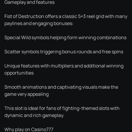
Gameplay and features
Fist of Destruction offers a classic 5×3 reel grid with many
paylines and engaging bonuses:
Special Wild symbols helping form winning combinations
Scatter symbols triggering bonus rounds and free spins
Unique features with multipliers and additional winning
opportunities
Smooth animations and captivating visuals make the
game very appealing
This slot is ideal for fans of fighting-themed slots with
dynamic and rich gameplay.
Why play on Casino777