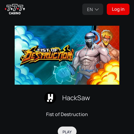
Log in
EN
HackSaw
Fist of Destruction
PLAY