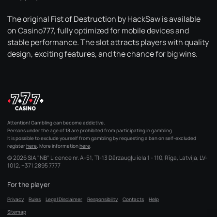
The original Fist of Destruction by HackSaw is available
on Casino777, fully optimized for mobile devices and
stable performance. The slot attracts players with quality
design, exciting features, and the chance for big wins.
Attention! Gambling can become addictive.
Persons under the age of 18 are prohibited from participating in gambling.
It is possible to exclude yourself from gambling by requesting a ban on self-excluded
register
here
. More information
here
.
© 2026 SIA "NB" Licence nr. A-51, TI-13 Dārzaugļu iela 1 - 110, Rīga, Latvija, LV-
1012,
+371 2895 7777
For the player
Privacy
Rules
Legal Disclaimer
Responsibility
Contacts
Help
Sitemap