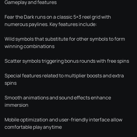
Gameplay and features
Fear the Dark runs on a classic 5×3 reel grid with
numerous paylines. Key features include:
Wild symbols that substitute for other symbols to form
winning combinations
Scatter symbols triggering bonus rounds with free spins
Special features related to multiplier boosts and extra
spins
Smooth animations and sound effects enhance
immersion
Mobile optimization and user-friendly interface allow
comfortable play anytime