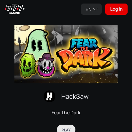
Log in
EN
HackSaw
Fear the Dark
PLAY