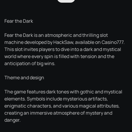
Fear the Dark
Fear the Dark is an atmospheric and thrilling slot
machine developed by HackSaw, available on Casino777.
This slot invites players to dive into a dark and mystical
world where every spin is filled with tension and the
anticipation of big wins.
Theme and design
The game features dark tones with gothic and mystical
elements. Symbols include mysterious artifacts,
enigmatic characters, and various magical attributes,
creating an immersive atmosphere of mystery and
danger.