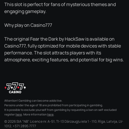
This slot is perfect for fans of mysterious themes and
engaging gameplay.
Why play on Casino777
The original Fear the Dark by HackSaw is available on
Casino777, fully optimized for mobile devices with stable
performance. The slot attracts players with its
atmosphere, exciting features, and potential for big wins.
Attention! Gambling can become addictive.
Persons under the age of 18 are prohibited from participating in gambling.
It is possible to exclude yourself from gambling by requesting a ban on self-excluded
register
here
. More information
here
.
© 2026 SIA "NB" Licence nr. A-51, TI-13 Dārzaugļu iela 1 - 110, Rīga, Latvija, LV-
1012,
+371 2895 7777