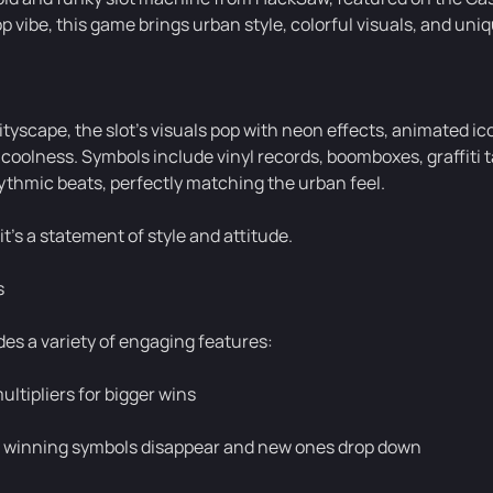
p vibe, this game brings urban style, colorful visuals, and un
 cityscape, the slot’s visuals pop with neon effects, animated 
 coolness. Symbols include vinyl records, boomboxes, graffiti t
ythmic beats, perfectly matching the urban feel.
— it’s a statement of style and attitude.
s
des a variety of engaging features:
ltipliers for bigger wins
 winning symbols disappear and new ones drop down