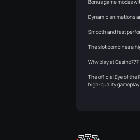
Bonus game modes with
Dynamic animations and
Smooth and fast perfo
The slot combines a hi
Why play at Casino777
The official Eye of the
high-quality gameplay. I