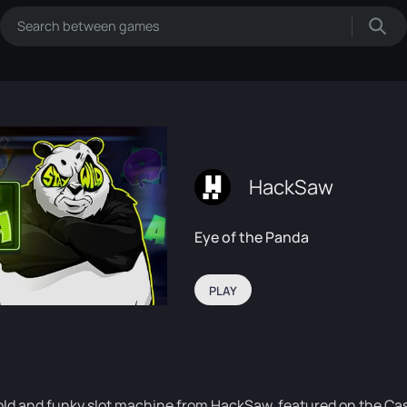
HackSaw
Eye of the Panda
PLAY
bold and funky slot machine from HackSaw, featured on the Cas