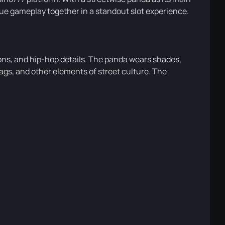
ique gameplay together in a standout slot experience.
icons, and hip-hop details. The panda wears shades,
ags, and other elements of street culture. The