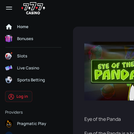
Home
Bonuses
Slots
Live Casino
Sports Betting
Log in
Providers
Eye of the Panda
Pragmatic Play
Eye of the Panda is a 