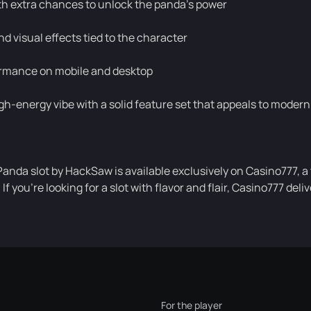
 extra chances to unlock the panda’s power
 visual effects tied to the character
rmance on mobile and desktop
gh-energy vibe with a solid feature set that appeals to modern
 Panda slot by HackSaw is available exclusively on Casino777, a 
f you're looking for a slot with flavor and flair, Casino777 deli
For the player