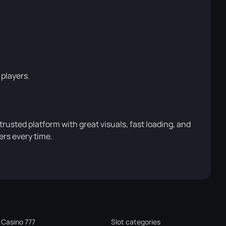
 players.
trusted platform with great visuals, fast loading, and
vers every time.
Casino 777
Slot categories