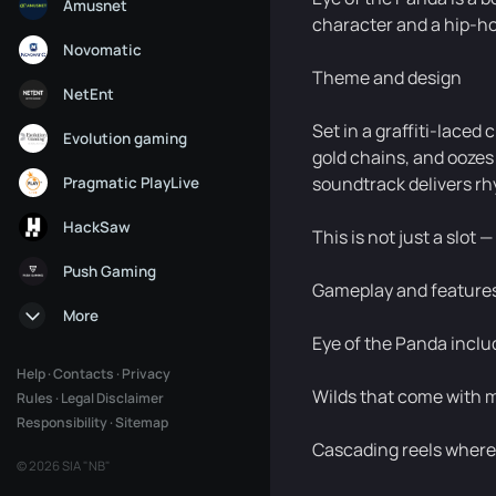
Amusnet
character and a hip-ho
Novomatic
Theme and design
NetEnt
Set in a graffiti-laced
Evolution gaming
gold chains, and oozes
soundtrack delivers rh
Pragmatic PlayLive
HackSaw
This is not just a slot 
Push Gaming
Gameplay and feature
More
Eye of the Panda inclu
Help
·
Contacts
·
Privacy
Wilds that come with mu
Rules
·
Legal Disclaimer
Responsibility
·
Sitemap
Cascading reels where
© 2026 SIA "NB"