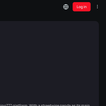
Log in
ino777 platform. With a streetwise panda as its main