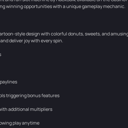
ting winning opportunities with a unique gameplay mechanic.
rtoon-style design with colorful donuts, sweets, and amusing
and deliver joy with every spin.
s
paylines
ls triggering bonus features
th additional multipliers
lowing play anytime