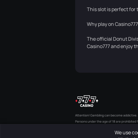
This slot is perfect fo
Why play on Casino777
The official Donut Divi
Casino777 and enjoy th
Attention! Gambling can become addictive.
Persons under the age of 18 are prohibited f
It is possible to exclude yourself from gamb
We use coo
register
here
. More information
here
.