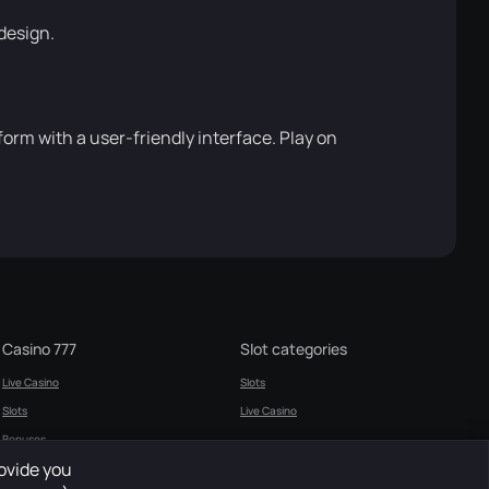
 design.
form with a user-friendly interface. Play on
Casino 777
Slot categories
Live Casino
Slots
Slots
Live Casino
Bonuses
rovide you
Sports Betting