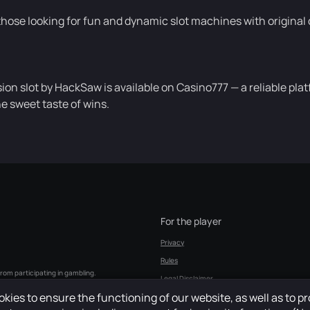
r those looking for fun and dynamic slot machines with original
sion slot by HackSaw is available on Casino777 — a reliable plat
e sweet taste of wins.
For the player
Privacy
Rules
rom participating in gambling.
Legal Disclaimer
ling by requesting a ban on self-excluded
kies to ensure the functioning of our website, as well as to p
Responsibility