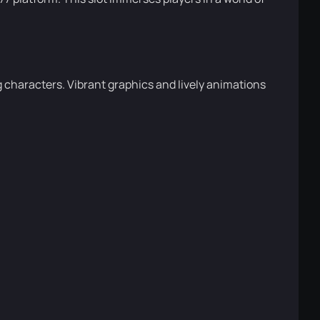
 characters. Vibrant graphics and lively animations