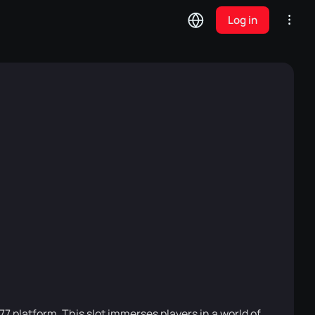
Log in
7 platform. This slot immerses players in a world of