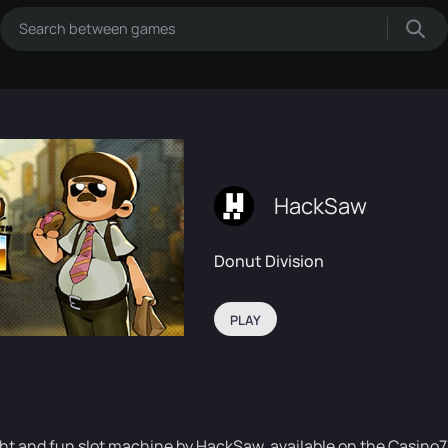
HackSaw
Donut Division
PLAY
ght and fun slot machine by HackSaw, available on the Casino77