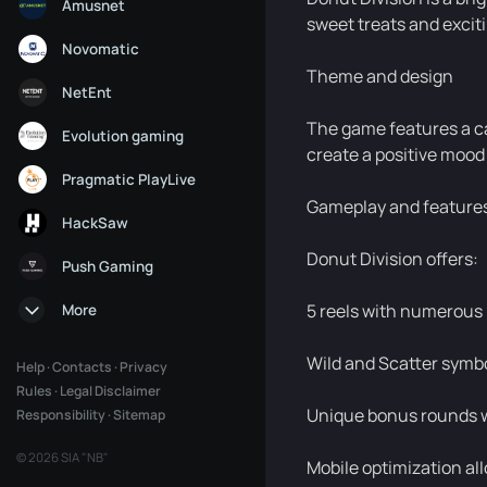
Amusnet
sweet treats and exci
Novomatic
Theme and design
NetEnt
The game features a ca
Evolution gaming
create a positive mood 
Pragmatic PlayLive
Gameplay and feature
HackSaw
Donut Division offers:
Push Gaming
5 reels with numerous 
More
Wild and Scatter symbo
Help
·
Contacts
·
Privacy
Rules
·
Legal Disclaimer
Unique bonus rounds wi
Responsibility
·
Sitemap
© 2026 SIA "NB"
Mobile optimization al