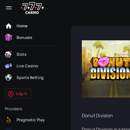
Home
Bonuses
Slots
Live Casino
Sports Betting
Log in
Providers
Donut Division
Pragmatic Play
Donut Division is a bri