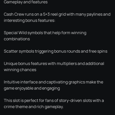
Gameplay and features
Cash Crew runs on a 5×3 reel grid with many paylines and
interesting bonus features:
Special Wild symbols that help form winning
combinations
Scatter symbols triggering bonus rounds and free spins
Unique bonus features with multipliers and additional
winning chances
Intuitive interface and captivating graphics make the
game enjoyable and engaging
This slot is perfect for fans of story-driven slots with a
crime theme and rich gameplay.