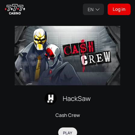
Log in
EN
HackSaw
Cash Crew
PLAY