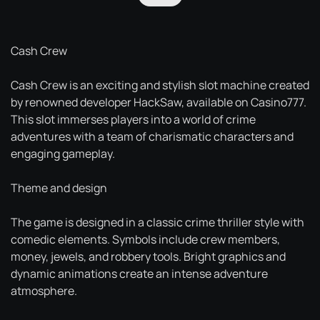
Cash Crew
Cash Crew is an exciting and stylish slot machine created
by renowned developer HackSaw, available on Casino777.
This slot immerses players into a world of crime
adventures with a team of charismatic characters and
engaging gameplay.
Theme and design
The game is designed in a classic crime thriller style with
comedic elements. Symbols include crew members,
money, jewels, and robbery tools. Bright graphics and
dynamic animations create an intense adventure
atmosphere.