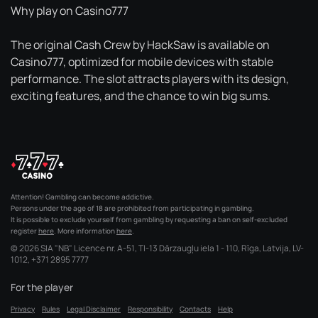
Why play on Casino777
The original Cash Crew by HackSaw is available on
Casino777, optimized for mobile devices with stable
performance. The slot attracts players with its design,
exciting features, and the chance to win big sums.
Attention! Gambling can become addictive.
Persons under the age of 18 are prohibited from participating in gambling.
It is possible to exclude yourself from gambling by requesting a ban on self-excluded
register
here
. More information
here
.
© 2026 SIA "NB" Licence nr. A-51, TI-13 Dārzaugļu iela 1 - 110, Rīga, Latvija, LV-
1012,
+371 2895 7777
For the player
Privacy
Rules
Legal Disclaimer
Responsibility
Contacts
Help