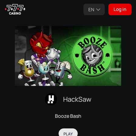
Log in
EN
HackSaw
Booze Bash
PLAY