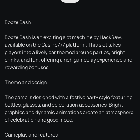
Booze Bash
Booze Bash is an exciting slot machine by HackSaw,
available on the Casino777 platform. This slot takes
players into a lively bar themed around parties, bright
drinks, and fun, offering a rich gameplay experience and
rewarding bonuses.
Theme and design
The game is designed with a festive party style featuring
bottles, glasses, and celebration accessories. Bright
graphics and dynamic animations create an atmosphere
of celebration and good mood.
Gameplay and features