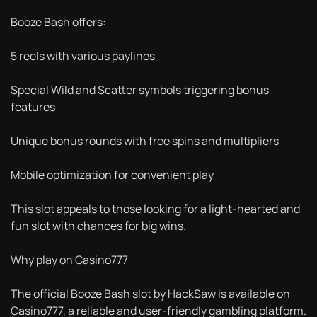
Booze Bash offers:
5 reels with various paylines
Special Wild and Scatter symbols triggering bonus
features
Unique bonus rounds with free spins and multipliers
Mobile optimization for convenient play
This slot appeals to those looking for a light-hearted and
fun slot with chances for big wins.
Why play on Casino777
The official Booze Bash slot by HackSaw is available on
Casino777, a reliable and user-friendly gambling platform.