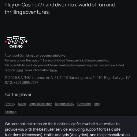
Play on Casino777 and dive into a world of fun and
thrilling adventures.
Attention! Gambling can become addictive.
Persons under the age of 18 are prohibited from participating in gambling.
It is possible to exclude yourself from gambling by requesting a ban on self-excluded
register
here
. More information
here
.
© 2026 SIA "NB" Licence nr. A-51, TI-13 Dārzaugļu iela 1 - 110, Rīga, Latvija, LV-
1012,
+371 2895 7777
For the player
Privacy
Rules
Legal Disclaimer
Responsibility
Contacts
Help
Sitemap
We use cookies to ensure the functioning of our website, as well as to
Casino 777
provide you with the best user service, including support for basic site
Live Casino
Slots
Bonuses
Sports Betting
functions (Necessary), traffic analysis (Analytics), and the personalization