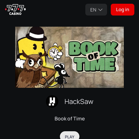
Log in
EN
HackSaw
Book of Time
PLAY