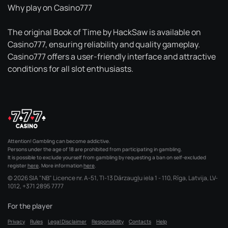
Why play on Casino777
The original Book of Time by HackSaw is available on
Casino777, ensuring reliability and quality gameplay.
Casino777 offers a user-friendly interface and attractive
conditions for all slot enthusiasts.
Attention! Gambling can become addictive.
Persons under the age of 18 are prohibited from participating in gambling.
It is possible to exclude yourself from gambling by requesting a ban on self-excluded
register
here
. More information
here
.
© 2026 SIA "NB" Licence nr. A-51, TI-13 Dārzaugļu iela 1 - 110, Rīga, Latvija, LV-
1012,
+371 2895 7777
For the player
Privacy
Rules
Legal Disclaimer
Responsibility
Contacts
Help