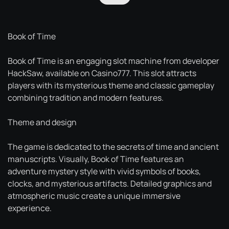
Book of Time
Book of Time is an engaging slot machine from developer
HackSaw, available on Casino777. This slot attracts
players with its mysterious theme and classic gameplay
combining tradition and modern features.
Theme and design
The game is dedicated to the secrets of time and ancient
manuscripts. Visually, Book of Time features an
adventure mystery style with vivid symbols of books,
clocks, and mysterious artifacts. Detailed graphics and
atmospheric music create a unique immersive
experience.