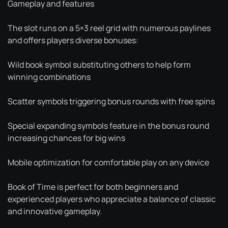
Gameplay and features
The slot runs on a 5×3 reel grid with numerous paylines
and offers players diverse bonuses:
Wild book symbol substituting others to help form
winning combinations
Scatter symbols triggering bonus rounds with free spins
Special expanding symbols feature in the bonus round
increasing chances for big wins
Mobile optimization for comfortable play on any device
Book of Time is perfect for both beginners and
experienced players who appreciate a balance of classic
and innovative gameplay.