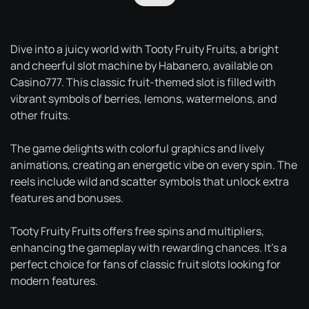
Dive into a juicy world with Tooty Fruity Fruits, a bright
and cheerful slot machine by Habanero, available on
Casino777. This classic fruit-themed slot is filled with
vibrant symbols of berries, lemons, watermelons, and
other fruits.
The game delights with colorful graphics and lively
animations, creating an energetic vibe on every spin. The
reels include wild and scatter symbols that unlock extra
features and bonuses.
Tooty Fruity Fruits offers free spins and multipliers,
enhancing the gameplay with rewarding chances. It’s a
perfect choice for fans of classic fruit slots looking for
modern features.