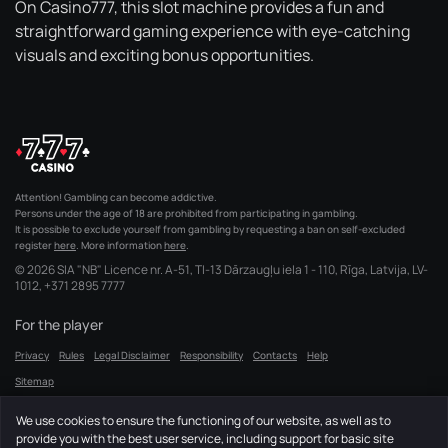
On Casino777, this slot machine provides a fun and
straightforward gaming experience with eye-catching
visuals and exciting bonus opportunities.
Attention! Gambling can become addictive.
Persons under the age of 18 are prohibited from participating in gambling.
It is possible to exclude yourself from gambling by requesting a ban on self-excluded
register
here
. More information
here
.
© 2026 SIA "NB" Licence nr. A-51, TI-13 Dārzaugļu iela 1 - 110, Rīga, Latvija, LV-
1012,
+371 2895 7777
For the player
Privacy
Rules
Legal Disclaimer
Responsibility
Contacts
Help
Sitemap
We use cookies to ensure the functioning of our website, as well as to
Casino 777
provide you with the best user service, including support for basic site