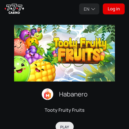
Log in
EN
Habanero
Tooty Fruity Fruits
PLAY