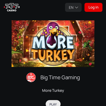
Log in
EN
Big Time Gaming
More Turkey
PLAY