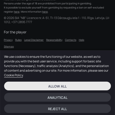
Persons under the age of 18 are prohibited from participating in gambling.
It is possible to exclude yourself from gambling by requesting a ban on self-excluded
register
here
. More information
here
.
© 2026 SIA "NB" Licence nr. A-51, TI-13 Dārzaugļu iela 1 - 110, Rīga, Latvija, LV-
1012,
+371 2895 7777
For the player
Privacy
Rules
Legal Disclaimer
Responsibility
Contacts
Help
Sitemap
We use cookies to ensure the functioning of our website, as well as to
Casino 777
provide you with the best user service, including support for basic site
Live Casino
Slots
Bonuses
Sports Betting
functions (Necessary), traffic analysis (Analytics), and the personalization
of content and advertising on our site. For more information, please see our
Slot categories
Cookie Policy
.
Slots
Live Casino
ALLOW ALL
ANALYTICAL
REJECT ALL
Home
Search
Menu
Log in
Chat