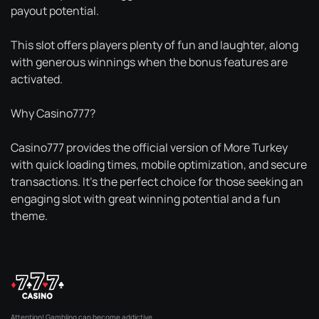
payout potential.
This slot offers players plenty of fun and laughter, along
with generous winnings when the bonus features are
activated.
Why Casino777?
Casino777 provides the official version of More Turkey
with quick loading times, mobile optimization, and secure
transactions. It’s the perfect choice for those seeking an
engaging slot with great winning potential and a fun
theme.
Attention! Gambling can become addictive.