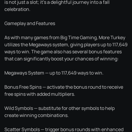
is not just a slot; it's a delightful journey into a fall
celebration.
Gameplay and Features
As with many games from Big Time Gaming, More Turkey
utilizes the Megaways system, giving players up to 117,649
ways to win. The game also has several bonus features
that can significantly boost your chances of winning:
Megaways System — up to 117,649 ways to win.
Bonus Free Spins — activate the bonus round to receive
free spins with added multipliers.
Wild Symbols — substitute for other symbols to help
create winning combinations.
Scatter Symbols — trigger bonus rounds with enhanced