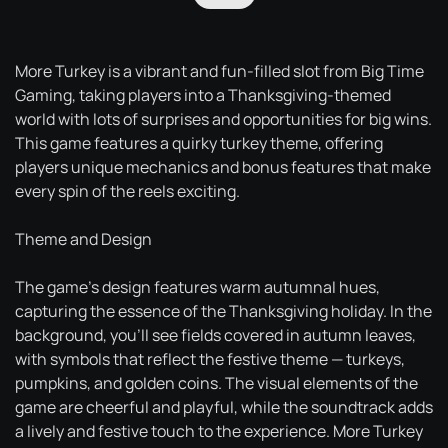
More Turkey is a vibrant and fun-filled slot from Big Time
Gaming, taking players into a Thanksgiving-themed
world with lots of surprises and opportunities for big wins.
This game features a quirky turkey theme, offering
players unique mechanics and bonus features that make
every spin of the reels exciting.
Theme and Design
The game’s design features warm autumnal hues,
capturing the essence of the Thanksgiving holiday. In the
background, you’ll see fields covered in autumn leaves,
with symbols that reflect the festive theme — turkeys,
pumpkins, and golden coins. The visual elements of the
game are cheerful and playful, while the soundtrack adds
a lively and festive touch to the experience. More Turkey